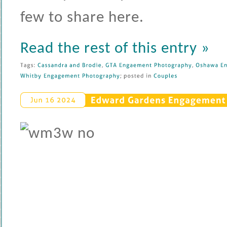
few to share here.
Read the rest of this entry »
Tags: 
Cassandra 
and 
Brodie
, 
GTA 
Engaement 
Photography
, 
Oshawa 
En
Whitby 
Engagement 
Photography
; 
posted 
in 
Couples
Edward 
Gardens 
Engagement 
Jun 
16 
2024