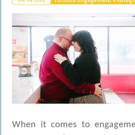
Toronto 
Engagement 
Photogra
Mar 
04 
2025
When it comes to engagemen