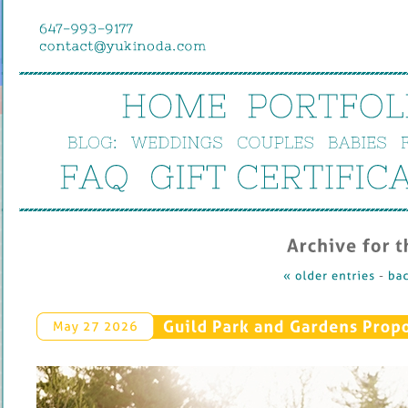
HOME
PORTFOL
BLOG:
WEDDINGS
COUPLES
BABIES
FAQ
GIFT 
CERTIFIC
Archive 
for 
t
« 
older 
entries
 - 
bac
Guild 
Park 
and 
Gardens 
Propo
May 
27 
2026