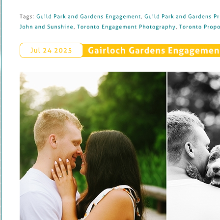
Tags: 
Guild 
Park 
and 
Gardens 
Engagement
, 
Guild 
Park 
and 
Gardens 
Pr
John 
and 
Sunshine
, 
Toronto 
Engagement 
Photography
, 
Toronto 
Propos
Gairloch 
Gardens 
Engagement 
Jul 
24 
2025