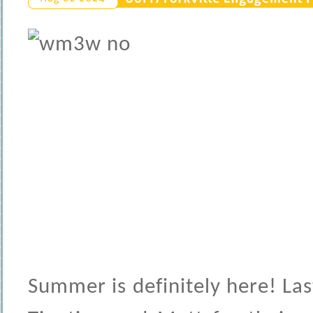
Summer is definitely here! La