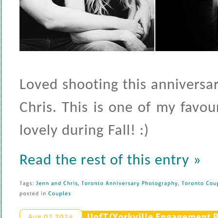
Loved shooting this anniversa
Chris. This is one of my favou
lovely during Fall! :)
Read the rest of this entry »
Tags: 
Jenn 
and 
Chris
, 
Toronto 
Anniversary 
Photography
, 
Toronto 
Coup
posted 
in 
Couples
UofT/
Yorkville 
Engagement 
P
Aug 
02 
2024