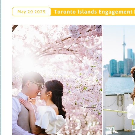
Toronto 
Islands 
Engagement 
May 
20 
2025