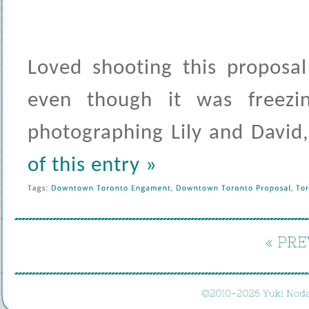
Loved shooting this proposa
even though it was freez
photographing Lily and David
of this entry »
Tags: 
Downtown 
Toronto 
Engament
, 
Downtown 
Toronto 
Proposal
, 
Tor
« 
PRE
©
2010-
2026 
Yuki 
Noda