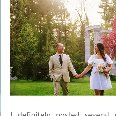
I definitely posted several