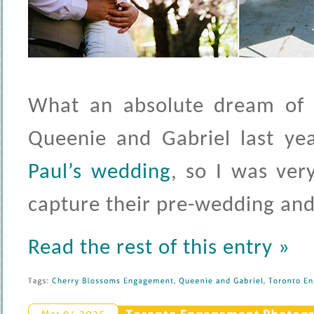
What an absolute dream of 
Queenie and Gabriel last ye
Paul’s wedding
, so I was ve
capture their pre-wedding and
Read the rest of this entry »
Tags: 
Cherry 
Blossoms 
Engagement
, 
Queenie 
and 
Gabriel
, 
Toronto 
En