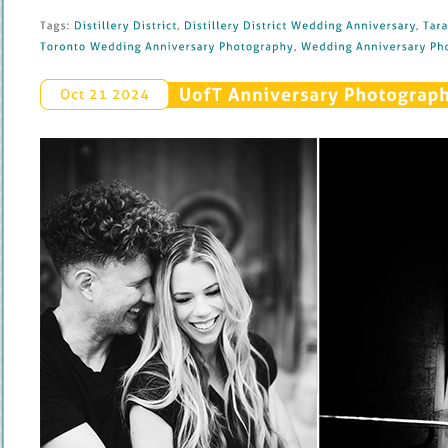
Tags: 
Distillery 
District
, 
Distillery 
District 
Wedding 
Anniversary
, 
Tara 
Toronto 
Wedding 
Anniversary 
Photography
, 
Wedding 
Anniversary 
Pho
UofT 
Anniversary 
Photography
Oct 
21 
2024