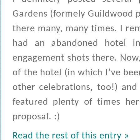
Gardens (formely Guildwood pa
there many, many times. I re
had an abandoned hotel in
engagement shots there. Now,
of the hotel (in which I’ve 
other celebrations, too!) an
featured plenty of times her
proposal. :)
Read the rest of this entry »