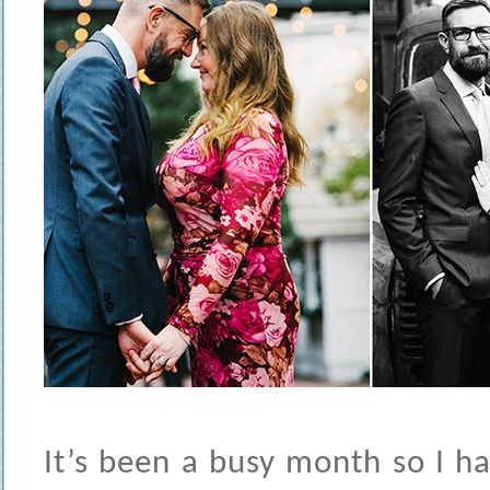
It’s been a busy month so I h