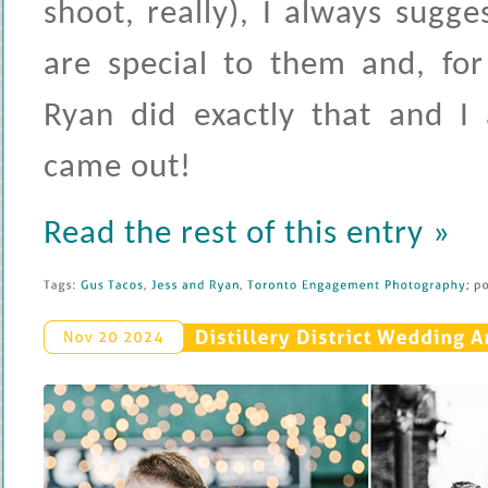
shoot, really), I always sugge
are special to them and, for
Ryan did exactly that and I
came out!
Read the rest of this entry »
Tags: 
Gus 
Tacos
, 
Jess 
and 
Ryan
, 
Toronto 
Engagement 
Photography
; 
po
Distillery 
District 
Wedding 
An
Nov 
20 
2024