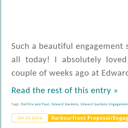
Such a beautiful engagement s
all today! I absolutely love
couple of weeks ago at Edwar
Read the rest of this entry »
Tags: 
Deifilia 
and 
Paul
, 
Edward 
Gardens
, 
Edward 
Gardens 
Engagement
Harbourfront 
Proposal/
Engag
Jan 
29 
2024