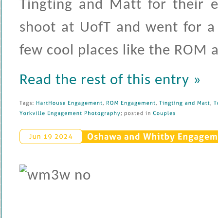
Tingting and Matt for their 
shoot at UofT and went for a
few cool places like the ROM
Read the rest of this entry »
Tags: 
HartHouse 
Engagement
, 
ROM 
Engagement
, 
Tingting 
and 
Matt
, 
T
Yorkville 
Engagement 
Photography
; 
posted 
in 
Couples
Oshawa 
and 
Whitby 
Engageme
Jun 
19 
2024