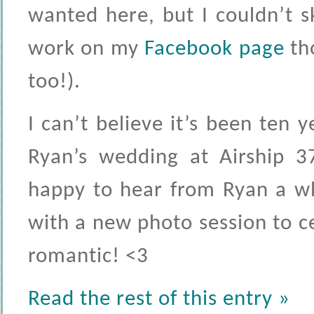
wanted here, but I couldn’t s
work on my
Facebook page
tho
too!).
I can’t believe it’s been ten 
Ryan’s wedding at Airship 37
happy to hear from Ryan a wh
with a new photo session to c
romantic! <3
Read the rest of this entry »