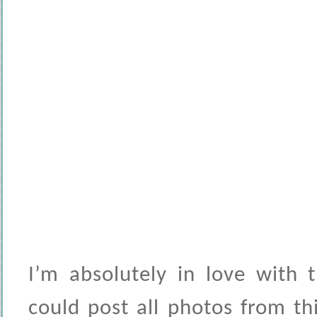
I’m absolutely in love with 
could post all photos from thi