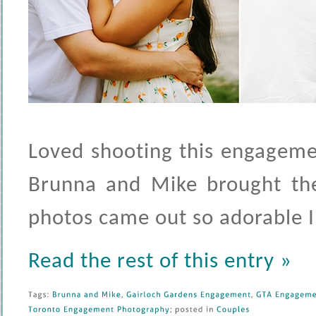
Loved shooting this engagemen
Brunna and Mike brought the
photos came out so adorable I 
Read the rest of this entry »
Tags: 
Brunna 
and 
Mike
, 
Gairloch 
Gardens 
Engagement
, 
GTA 
Engagemen
Toronto 
Engagement 
Photography
; 
posted 
in 
Couples