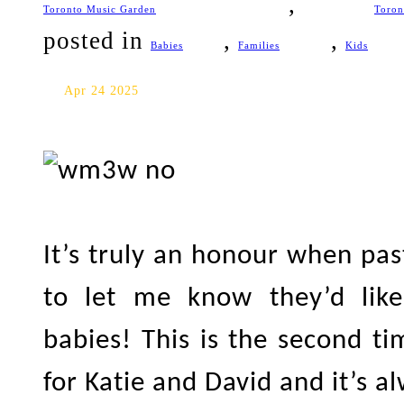
,
Toronto Music Garden
Toron
posted in
,
,
Babies
Families
Kids
Oshawa Baby Photography: Da
Apr 24 2025
It’s truly an honour when pa
to let me know they’d lik
babies! This is the second t
for Katie and David and it’s 