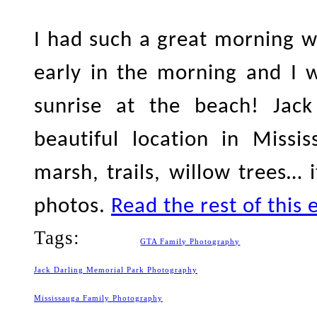
I had such a great morning wi
early in the morning and I 
sunrise at the beach! Jac
beautiful location in Missi
marsh, trails, willow trees… i
photos.
Read the rest of this 
Tags:
GTA Family Photography
Jack Darling Memorial Park Photography
Mississauga Family Photography