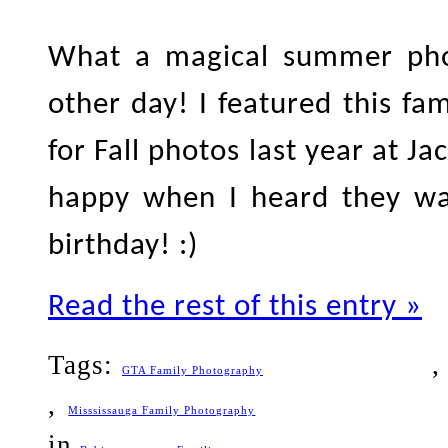
What a magical summer phot
other day! I featured this fa
for Fall photos last year at J
happy when I heard they wan
birthday! :)
Read the rest of this entry »
Tags:
GTA Family Photography
,
Misssissauga Family Photography
in
,