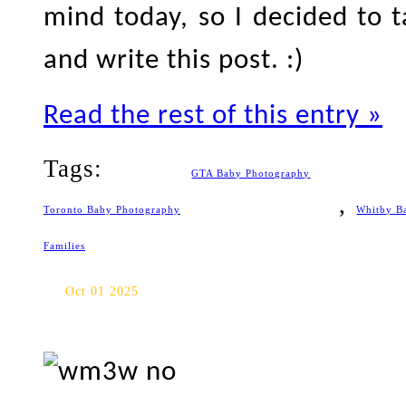
mind today, so I decided to ta
and write this post. :)
Read the rest of this entry »
Tags:
GTA Baby Photography
,
Toronto Baby Photography
Whitby B
Families
Jack Darling Memorial Park 
Oct 01 2025