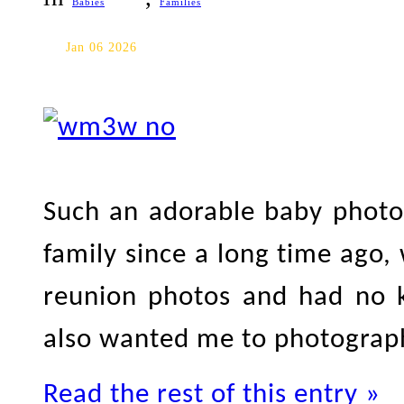
Babies
Families
Toronto Baby Photography
Jan 06 2026
Such an adorable baby photo 
family since a long time ago,
reunion photos and had no k
also wanted me to photograph
Read the rest of this entry »