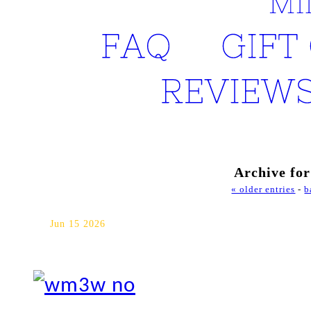
FAQ
GIFT 
REVIEWS
Archive for
« older entries
-
b
Jack Darling Memorial Park 
Jun 15 2026