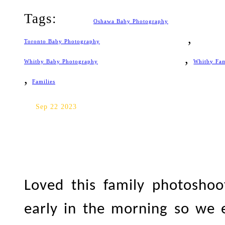
Tags:
Oshawa Baby Photography
Toronto Baby Photography
,
Whitby Baby Photography
Whitby Fa
,
Families
Toronto Family Photography
Sep 22 2023
Loved this family photosho
early in the morning so we 