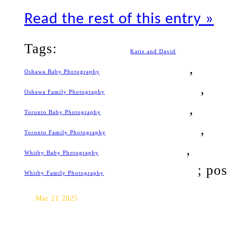
Read the rest of this entry »
Tags:
Katie and David
Oshawa Baby Photography
Oshawa Family Photography
Toronto Baby Photography
Toronto Family Photography
Whitby Baby Photography
; po
Whitby Family Photography
Toronto Baby Photography: b
Mar 21 2025