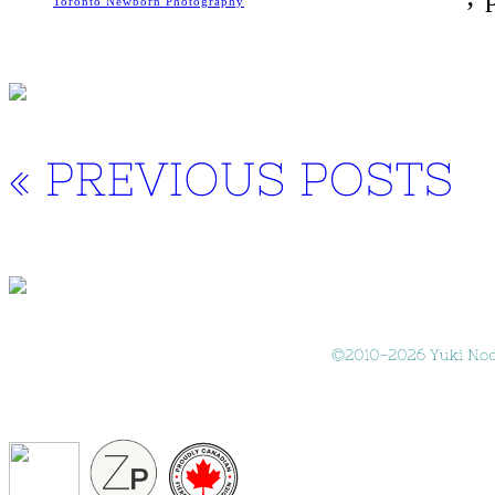
Toronto Newborn Photography
« 
PREVIOUS 
POSTS
©
2010-
2026 
Yuki 
Nod