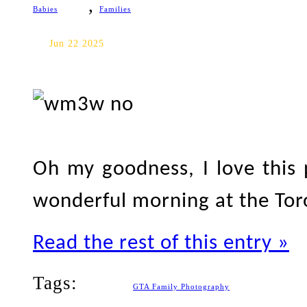
,
Babies
Families
Toronto Family Photography
Jun 22 2025
Oh my goodness, I love this
wonderful morning at the Tor
Read the rest of this entry »
Tags:
GTA Family Photography