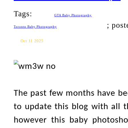
Tags:
GTA Baby Photography
; pos
Toronto Baby Photography
Toronto Baby Photography: F
Oct 11 2025
The past few months have bee
to update this blog with all 
however this baby photosh