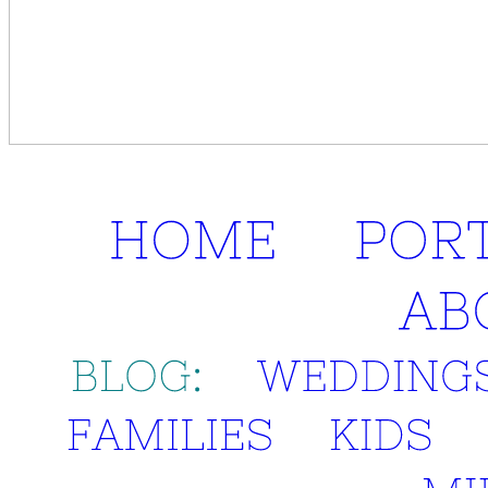
HOME
POR
AB
BLOG:
WEDDINGS
FAMILIES
KIDS
MI