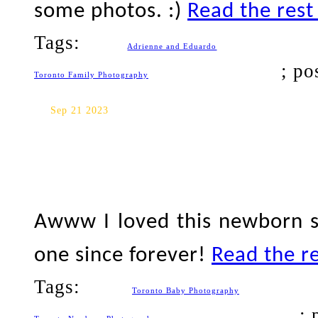
some photos. :)
Read the rest 
Tags:
Adrienne and Eduardo
; po
Toronto Family Photography
Toronto Baby Photography
Sep 21 2023
Awww I loved this newborn s
one since forever!
Read the re
Tags:
Toronto Baby Photography
; 