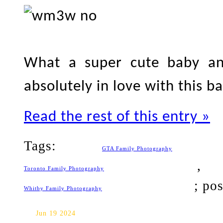
What a super cute baby and
absolutely in love with this b
Read the rest of this entry »
Tags:
GTA Family Photography
Toronto Family Photography
; po
Whitby Family Photography
Whitby Baby Photography: Isa
Jun 19 2024