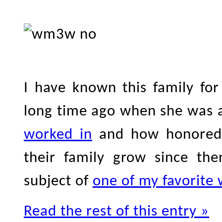
I have known this family fo
long time ago when she was
worked in
and how honored 
their family grow since th
subject of
one of my favorite
Read the rest of this entry »