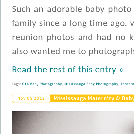
Such an adorable baby photo 
family since a long time ago, 
reunion photos and had no k
also wanted me to photograph
Read the rest of this entry »
Tags: 
GTA 
Baby 
Photography
, 
Mississauga 
Baby 
Photography
, 
Toronto 
Mississauga 
Maternity & 
Baby
Nov 
05 
2012