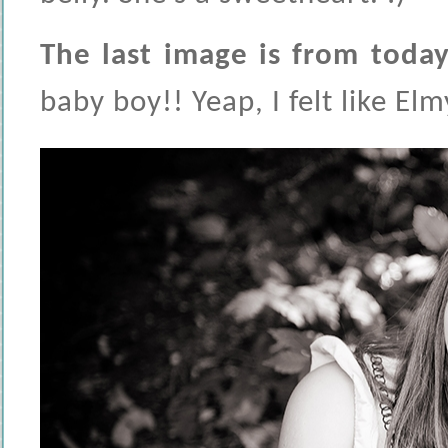
The last image is from today
baby boy!! Yeap, I felt like El