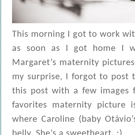
This morning I got to work wi
as soon as I got home I wa
Margaret’s maternity picture
my surprise, I forgot to post
this post with a few images
favorites maternity picture 
where Caroline (baby Otávio’s
belly. She’s a sweetheart. :)