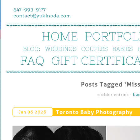
HOME
PORTFOL
BLOG:
WEDDINGS
COUPLES
BABIES
FAQ
GIFT 
CERTIFIC
Posts 
Tagged ‘
Miss
« 
older 
entries
 - 
bac
Toronto 
Baby 
Photography
Jan 
06 
2026