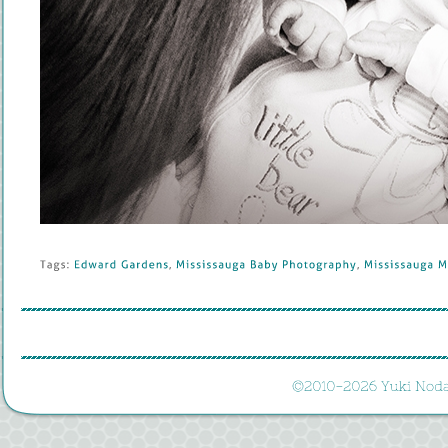
Tags: 
Edward 
Gardens
, 
Mississauga 
Baby 
Photography
, 
Mississauga 
Ma
©
2010-
2026 
Yuki 
Noda