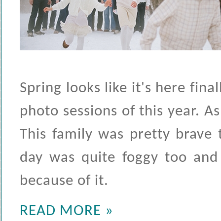
Spring looks like it's here fin
photo sessions of this year. As
This family was pretty brave
day was quite foggy too and
because of it.
READ MORE »