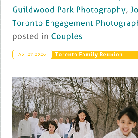
Guildwood 
Park 
Photography
, 
John 
Toronto 
Engagement 
Photography
posted 
in 
Couples
Toronto 
Family 
Reunion
Apr 
27 
2026