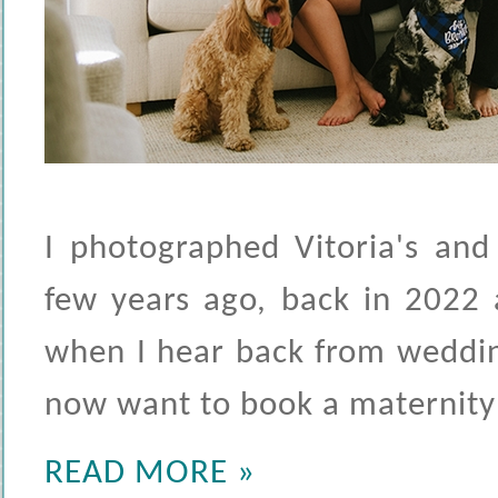
I photographed Vitoria's and
few years ago, back in 2022 a
when I hear back from weddin
now want to book a maternity 
READ MORE »