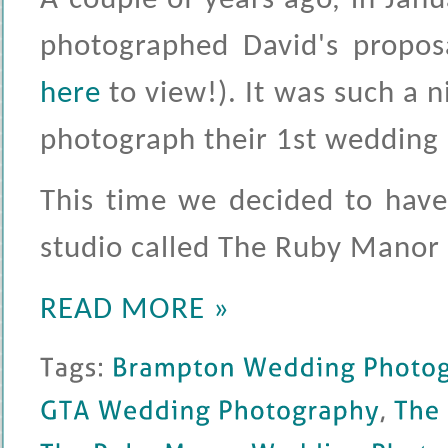
A couple of years ago, in Janu
photographed David's proposa
here
to view!). It was such a 
photograph their 1st wedding a
This time we decided to have 
studio called The Ruby Manor
READ MORE »
Tags: 
Brampton 
Wedding 
Photography
GTA 
Wedding 
Photography
, 
The 
The 
Ruby 
Manor 
Wedding 
Photography