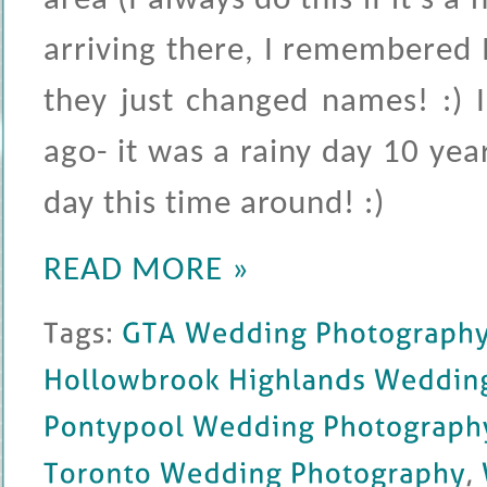
area (I always do this if it's 
arriving there, I remembered I
they just changed names! :) 
ago- it was a rainy day 10 year
day this time around! :)
READ MORE »
Tags: 
GTA 
Wedding 
Photography
Hollowbrook 
Highlands 
Wedding 
Pontypool 
Wedding 
Photography
Toronto 
Wedding 
Photography
, 
W