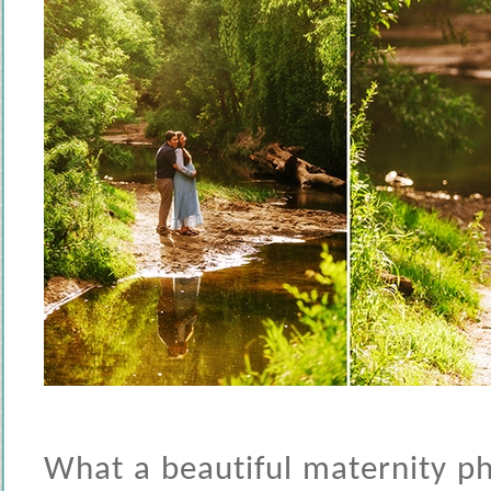
What a beautiful maternity ph