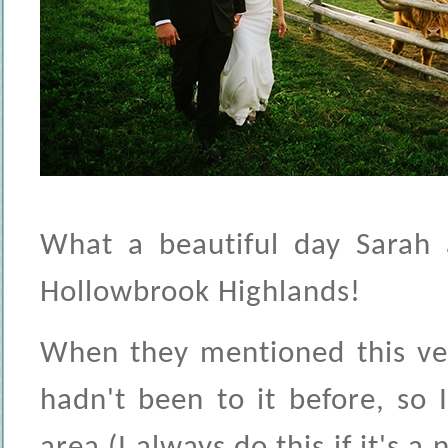
What a beautiful day Sarah 
Hollowbrook Highlands!
When they mentioned this ven
hadn't been to it before, so I