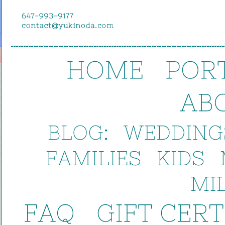
HOME
POR
AB
BLOG:
WEDDINGS
FAMILIES
KIDS
MIL
FAQ
GIFT 
CER