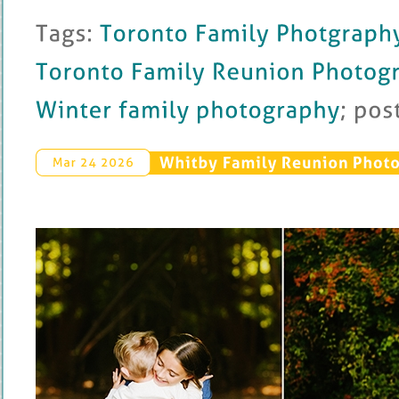
Tags: 
Toronto 
Family 
Photgraphy
Toronto 
Family 
Reunion 
Photography
Winter 
family 
photography
; 
posted 
Whitby 
Family 
Reunion 
Photo
Mar 
24 
2026