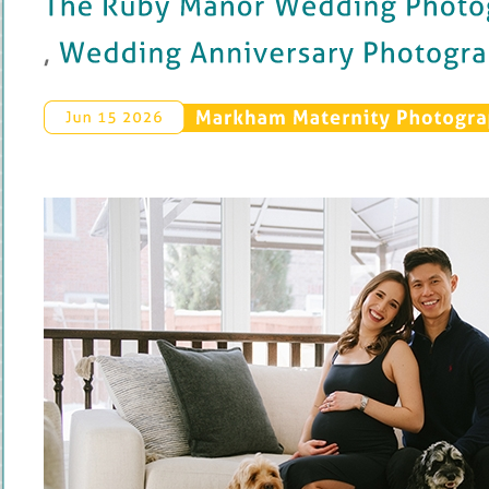
, 
Wedding 
Anniversary 
Photography
Markham 
Maternity 
Photogra
Jun 
15 
2026