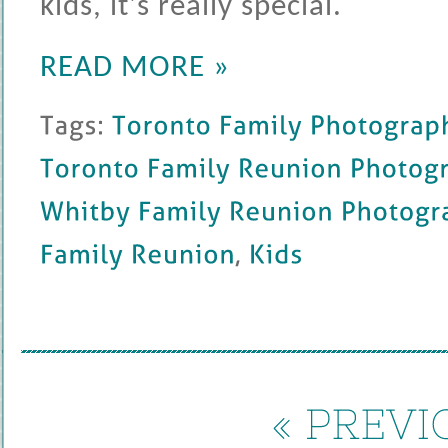
kids, it's really special.
READ MORE »
Tags: 
Toronto 
Family 
Photography
Toronto 
Family 
Reunion 
Photography
Whitby 
Family 
Reunion 
Photography
Family 
Reunion
, 
Kids
« 
PREVIO