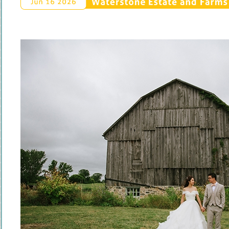
Waterstone 
Estate 
and 
Farms 
Jun 
16 
2026