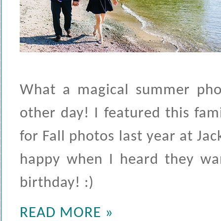
What a magical summer phot
other day! I featured this fa
for Fall photos last year at J
happy when I heard they want
birthday! :)
READ MORE »