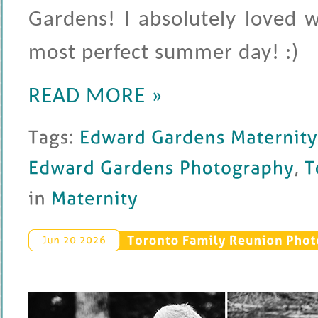
Gardens! I absolutely loved 
most perfect summer day! :)
READ MORE »
Tags: 
Edward 
Gardens 
Maternity 
Edward 
Gardens 
Photography
, 
Toro
in 
Maternity
Toronto 
Family 
Reunion 
Phot
Jun 
20 
2026