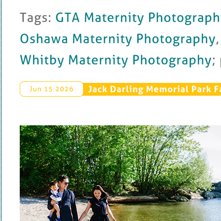
Tags: 
GTA 
Maternity 
Photography
Oshawa 
Maternity 
Photography
, 
Whitby 
Maternity 
Photography
; 
Jack 
Darling 
Memorial 
Park 
F
Jun 
15 
2026