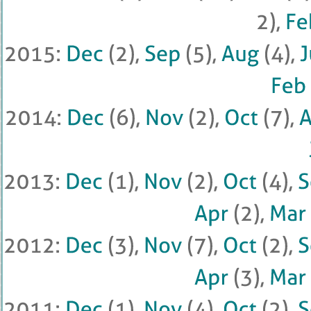
2), 
Feb
2015: 
Dec
 (
2), 
Sep
 (
5), 
Aug
 (
4), 
J
Feb
 
2014: 
Dec
 (
6), 
Nov
 (
2), 
Oct
 (
7), 
2013: 
Dec
 (
1), 
Nov
 (
2), 
Oct
 (
4), 
Apr
 (
2), 
Mar
 
2012: 
Dec
 (
3), 
Nov
 (
7), 
Oct
 (
2), 
Apr
 (
3), 
Mar
 
2011: 
Dec
 (
1), 
Nov
 (
4), 
Oct
 (
2), 