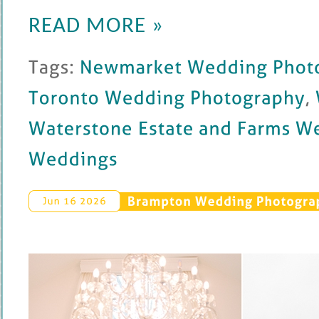
READ MORE »
Tags: 
Newmarket 
Wedding 
Photography
Toronto 
Wedding 
Photography
, 
W
Waterstone 
Estate 
and 
Farms 
Weddin
Weddings
Brampton 
Wedding 
Photograp
Jun 
16 
2026