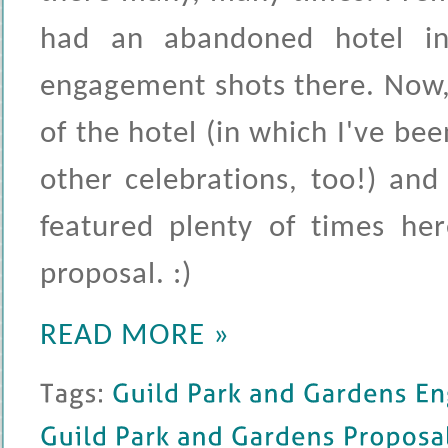
had an abandoned hotel in
engagement shots there. Now,
of the hotel (in which I've 
other celebrations, too!) an
featured plenty of times her
proposal. :)
READ MORE »
Tags: 
Guild 
Park 
and 
Gardens 
Engage
Guild 
Park 
and 
Gardens 
Proposal