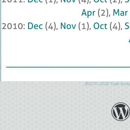
Apr
 (
2), 
Mar
 
2010: 
Dec
 (
4), 
Nov
 (
1), 
Oct
 (
4), 
©
2010-
2026 
Yuki 
Noda