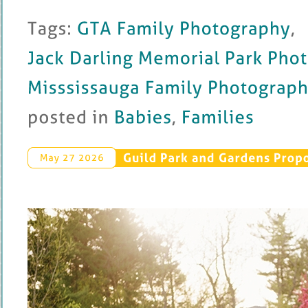
Tags: 
GTA 
Family 
Photography
, 
Jack 
Darling 
Memorial 
Park 
Photography
Misssissauga 
Family 
Photography
posted 
in 
Babies
, 
Families
Guild 
Park 
and 
Gardens 
Propo
May 
27 
2026