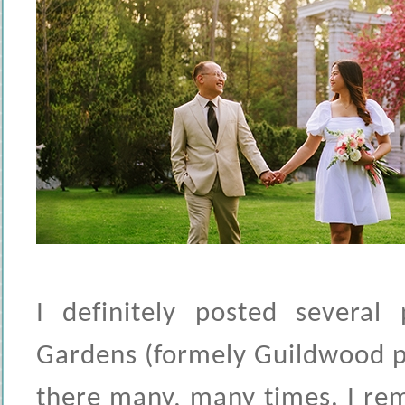
I definitely posted several
Gardens (formely Guildwood pa
there many, many times. I re