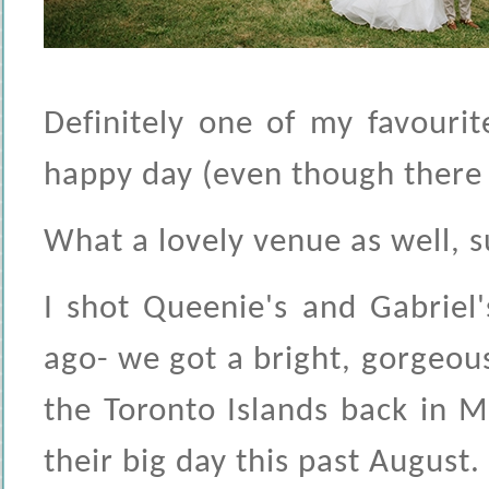
Definitely one of my favouri
happy day (even though there w
What a lovely venue as well, su
I shot Queenie's and Gabriel
ago- we got a bright, gorgeou
the Toronto Islands back in M
their big day this past August.