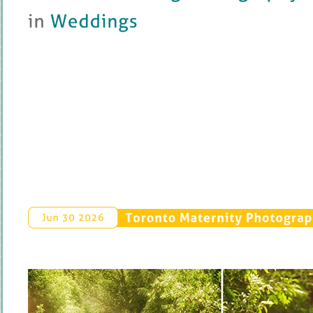
in 
Weddings
Toronto 
Maternity 
Photograp
Jun 
30 
2026