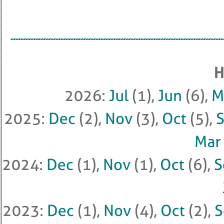
2026: 
Jul
 (
1), 
Jun
 (
6), 
M
2025: 
Dec
 (
2), 
Nov
 (
3), 
Oct
 (
5), 
Mar
2024: 
Dec
 (
1), 
Nov
 (
1), 
Oct
 (
6), 
2023: 
Dec
 (
1), 
Nov
 (
4), 
Oct
 (
2), 