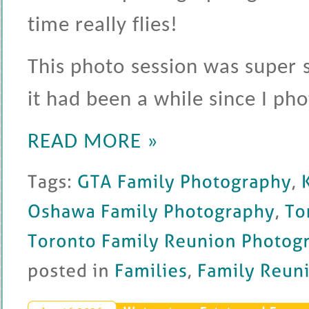
time really flies!
This photo session was super s
it had been a while since I ph
READ MORE »
Tags: 
GTA 
Family 
Photography
, 
Ka
Oshawa 
Family 
Photography
, 
Toronto
Toronto 
Family 
Reunion 
Photography
posted 
in 
Families
, 
Family 
Reunion