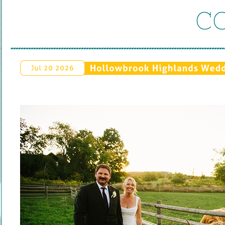
C
Hollowbrook 
Highlands 
Weddi
Jul 
20 
2026