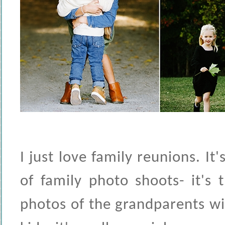
I just love family reunions. It
of family photo shoots- it's 
photos of the grandparents wi