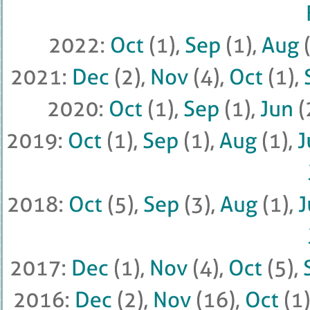
2022: 
Oct
 (
1), 
Sep
 (
1), 
Aug
 (
2021: 
Dec
 (
2), 
Nov
 (
4), 
Oct
 (
1), 
2020: 
Oct
 (
1), 
Sep
 (
1), 
Jun
 (
2019: 
Oct
 (
1), 
Sep
 (
1), 
Aug
 (
1), 
J
2018: 
Oct
 (
5), 
Sep
 (
3), 
Aug
 (
1), 
J
2017: 
Dec
 (
1), 
Nov
 (
4), 
Oct
 (
5), 
2016: 
Dec
 (
2), 
Nov
 (
16), 
Oct
 (
1), 