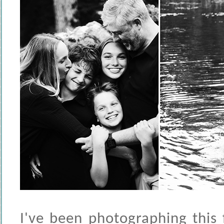
I've been photographing this 