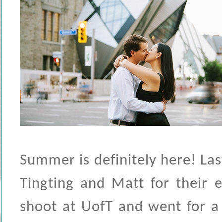
Summer is definitely here! La
Tingting and Matt for their 
shoot at UofT and went for a