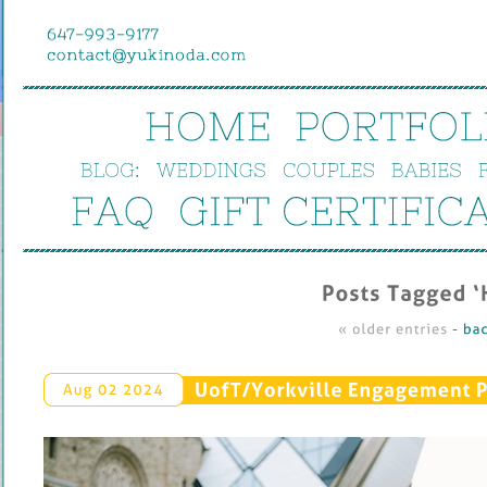
HOME
PORTFOL
BLOG:
WEDDINGS
COUPLES
BABIES
FAQ
GIFT 
CERTIFIC
Posts 
Tagged ‘
« 
older 
entries
 - 
bac
UofT/
Yorkville 
Engagement 
P
Aug 
02 
2024