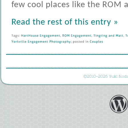
few cool places like the ROM
Read the rest of this entry »
Tags: 
HartHouse 
Engagement
, 
ROM 
Engagement
, 
Tingting 
and 
Matt
, 
T
Yorkville 
Engagement 
Photography
; 
posted 
in 
Couples
©
2010-
2026 
Yuki 
Noda