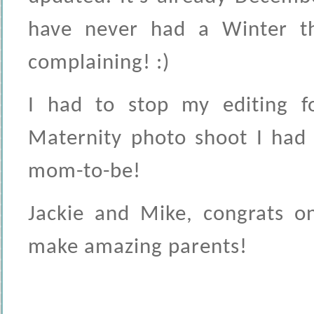
have never had a Winter th
complaining! :)
I had to stop my editing f
Maternity photo shoot I had
mom-to-be!
Jackie and Mike, congrats o
make amazing parents!