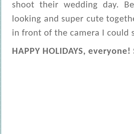
shoot their wedding day. Be
looking and super cute togeth
in front of the camera I could 
HAPPY HOLIDAYS, everyone! Se