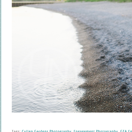
Tags: 
Cullen 
Gardens 
Photography
, 
Engagement 
Photography
, 
GTA 
En