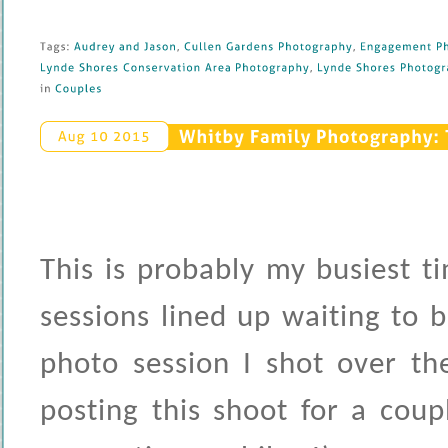
Tags: 
Audrey 
and 
Jason
, 
Cullen 
Gardens 
Photography
, 
Engagement 
Ph
Lynde 
Shores 
Conservation 
Area 
Photography
, 
Lynde 
Shores 
Photogra
in 
Couples
Whitby 
Family 
Photography: 
Aug 
10 
2015
This is probably my busiest t
sessions lined up waiting to 
photo session I shot over th
posting this shoot for a cou