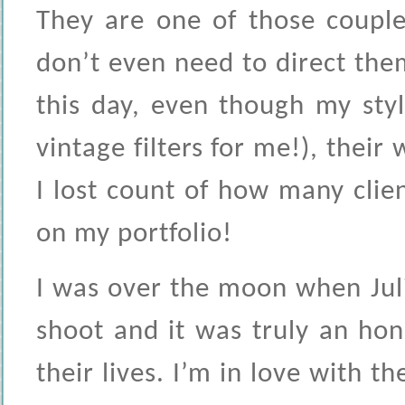
They are one of those couple
don’t even need to direct them
this day, even though my sty
vintage filters for me!), thei
I lost count of how many clien
on my portfolio!
I was over the moon when Jul
shoot and it was truly an ho
their lives. I’m in love with t