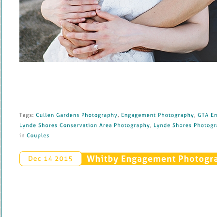
Tags: 
Cullen 
Gardens 
Photography
, 
Engagement 
Photography
, 
GTA 
En
Lynde 
Shores 
Conservation 
Area 
Photography
, 
Lynde 
Shores 
Photogra
in 
Couples
Whitby 
Engagement 
Photograp
Dec 
14 
2015