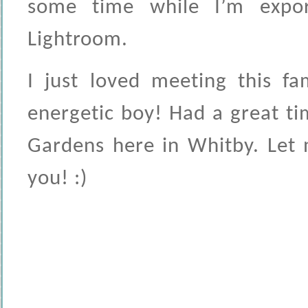
some time while I’m expor
Lightroom.
I just loved meeting this fa
energetic boy! Had a great ti
Gardens here in Whitby. Let 
you! :)