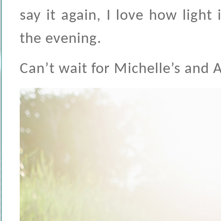
say it again, I love how light
the evening.
Can’t wait for Michelle’s and