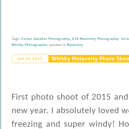
Tags: 
Cullen 
Gardens 
Photography
, 
GTA 
Maternity 
Photography
, 
Julia 
Whitby 
Photographer
; 
posted 
in 
Maternity
Whitby 
Maternity 
Photo 
Shoot
Jan 
26 
2015
First photo shoot of 2015 and
new year. I absolutely loved 
freezing and super windy! Ho