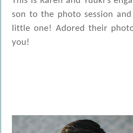
This is Karen and Yuuki’s eng
son to the photo session and
little one! Adored their pho
you!