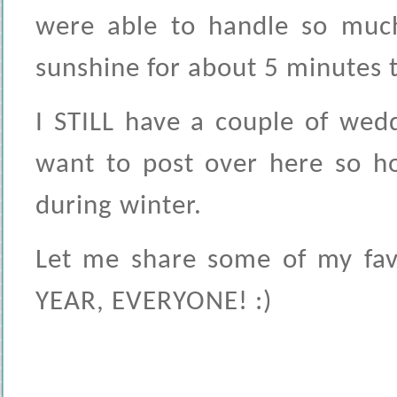
were able to handle so much
sunshine for about 5 minutes to
I STILL have a couple of wed
want to post over here so ho
during winter.
Let me share some of my fav
YEAR, EVERYONE! :)