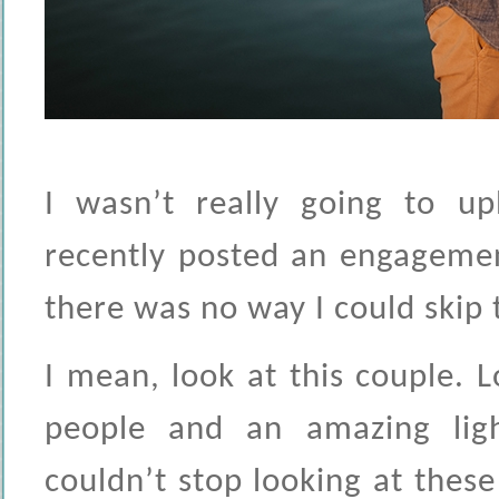
I wasn’t really going to up
recently posted an engagemen
there was no way I could skip 
I mean, look at this couple. L
people and an amazing ligh
couldn’t stop looking at these 