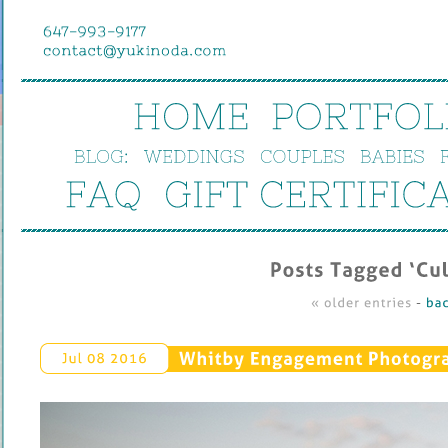
HOME
PORTFOL
BLOG:
WEDDINGS
COUPLES
BABIES
FAQ
GIFT 
CERTIFIC
Posts 
Tagged ‘
Cul
« 
older 
entries
 - 
bac
Whitby 
Engagement 
Photograp
Jul 
08 
2016