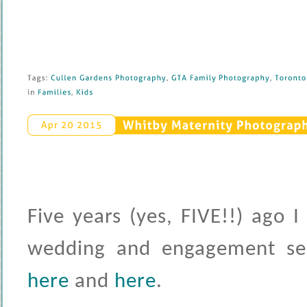
Tags: 
Cullen 
Gardens 
Photography
, 
GTA 
Family 
Photography
, 
Toronto 
in 
Families
, 
Kids
Whitby 
Maternity 
Photography
Apr 
20 
2015
Five years (yes, FIVE!!) ago 
wedding and engagement ses
here
and
here
.