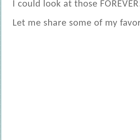
I could look at those FOREVER
Let me share some of my favori