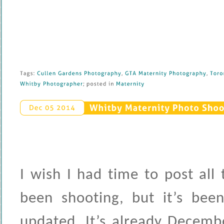
Tags: 
Cullen 
Gardens 
Photography
, 
GTA 
Maternity 
Photography
, 
Toron
Whitby 
Photographer
; 
posted 
in 
Maternity
Whitby 
Maternity 
Photo 
Shoot
Dec 
05 
2014
I wish I had time to post all
been shooting, but it’s been
updated. It’s already Decemb