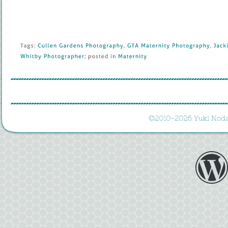
Tags: 
Cullen 
Gardens 
Photography
, 
GTA 
Maternity 
Photography
, 
Jackie
Whitby 
Photographer
; 
posted 
in 
Maternity
©
2010-
2026 
Yuki 
Noda