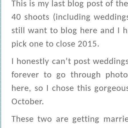
This is my last blog post of th
40 shoots (including weddings
still want to blog here and I 
pick one to close 2015.
I honestly can’t post weddin
forever to go through photo
here, so I chose this gorgeou
October.
These two are getting marrie