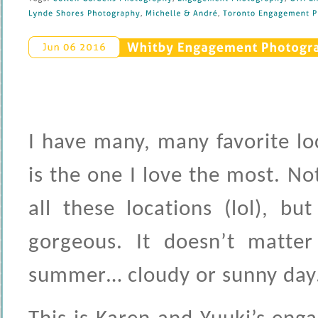
Lynde 
Shores 
Photography
, 
Michelle & 
André
, 
Toronto 
Engagement 
P
Whitby 
Engagement 
Photograp
Jun 
06 
2016
I have many, many favorite l
is the one I love the most. N
all these locations (lol), bu
gorgeous. It doesn’t matter 
summer… cloudy or sunny day…