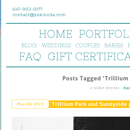
HOME
PORTFOL
BLOG:
WEDDINGS
COUPLES
BABIES
FAQ
GIFT 
CERTIFIC
Posts 
Tagged ‘
Trillium 
« 
older 
entries
 - 
bac
Trillium 
Park 
and 
Sunnyside 
May 
09 
2023