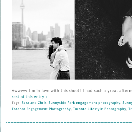
Awwww I’m in love with this shoot! I had such a great aftern
rest of this entry »
Tags: 
Sara 
and 
Chris
, 
Sunnyside 
Park 
engagement 
photography
, 
Sunnys
Toronto 
Engagement 
Photography
, 
Toronto 
Lifestyle 
Photography
, 
Tr