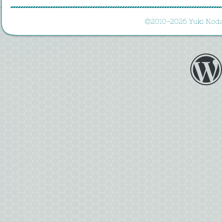
©
2010-
2026 
Yuki 
Noda