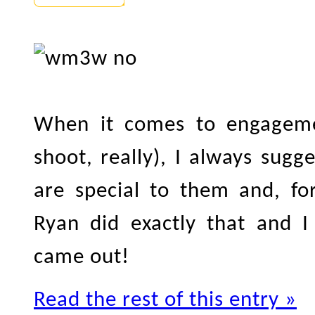
When it comes to engageme
shoot, really), I always sugg
are special to them and, fo
Ryan did exactly that and I
came out!
Read the rest of this entry »