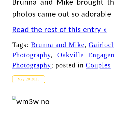
Brunna and Mike brought th
photos came out so adorable I
Read the rest of this entry »
Tags:
Brunna and Mike
,
Gairloc
Photography
,
Oakville Engage
Photography
; posted in
Couples
Toronto Islands Engagement 
May 20 2025