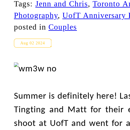
Tags:
Jenn and Chris
,
Toronto A
Photography
,
UofT Anniversary 
posted in
Couples
UofT/Yorkville Engagement P
Aug 02 2024
Summer is definitely here! La
Tingting and Matt for their
shoot at UofT and went for a