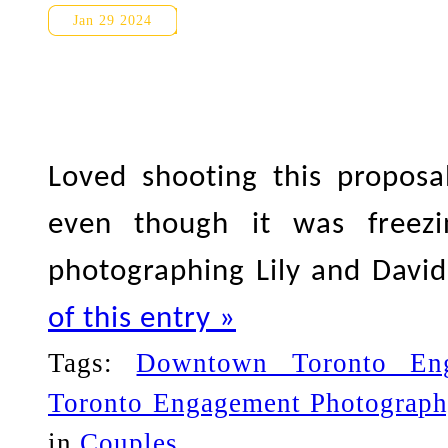
Harbourfront Proposal/Engag
Jan 29 2024
Loved shooting this proposa
even though it was freez
photographing Lily and Davi
of this entry »
Tags:
Downtown Toronto En
Toronto Engagement Photograph
in
Couples