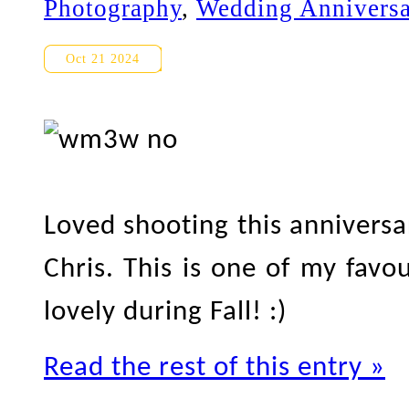
Photography
,
Wedding Anniversa
UofT Anniversary Photograph
Oct 21 2024
Loved shooting this anniversa
Chris. This is one of my favou
lovely during Fall! :)
Read the rest of this entry »