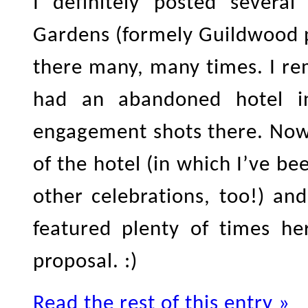
I definitely posted severa
Gardens (formely Guildwood p
there many, many times. I r
had an abandoned hotel in
engagement shots there. Now
of the hotel (in which I’ve 
other celebrations, too!) an
featured plenty of times he
proposal. :)
Read the rest of this entry »