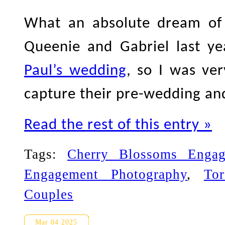
What an absolute dream of 
Queenie and Gabriel last y
Paul’s wedding
, so I was ve
capture their pre-wedding an
Read the rest of this entry »
Tags:
Cherry Blossoms Engag
Engagement Photography
,
To
Couples
Toronto Engagement Photogra
Mar 04 2025