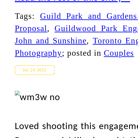
Tags:
Guild Park and Garden
Proposal
,
Guildwood Park Eng
John and Sunshine
,
Toronto En
Photography
; posted in
Couples
Gairloch Gardens Engagemen
Jul 24 2025
Loved shooting this engageme