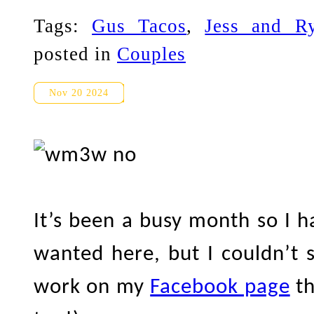
Tags:
Gus Tacos
,
Jess and R
posted in
Couples
Distillery District Wedding 
Nov 20 2024
It’s been a busy month so I h
wanted here, but I couldn’t s
work on my
Facebook page
th