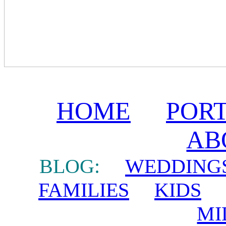
HOME
POR
AB
BLOG:
WEDDING
FAMILIES
KIDS
MI