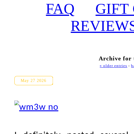
FAQ
GIFT
REVIEW
Archive for
« older entries
-
b
Guild Park and Gardens Prop
May 27 2026