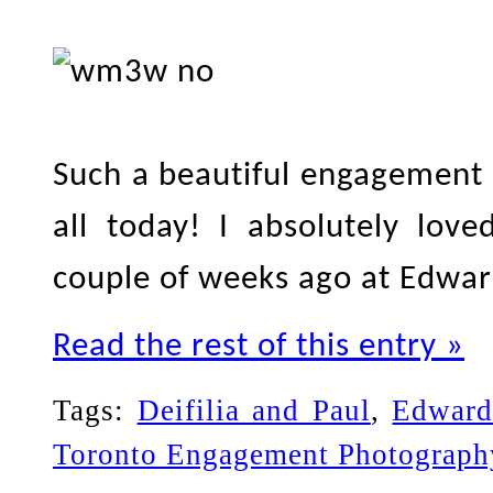
Such a beautiful engagement 
all today! I absolutely lov
couple of weeks ago at Edwa
Read the rest of this entry »
Tags:
Deifilia and Paul
,
Edward
Toronto Engagement Photograph