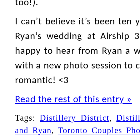
too!).
I can’t believe it’s been ten
Ryan’s wedding at Airship 37
happy to hear from Ryan a w
with a new photo session to c
romantic! <3
Read the rest of this entry »
Tags:
Distillery District
,
Disti
and Ryan
,
Toronto Couples Pho