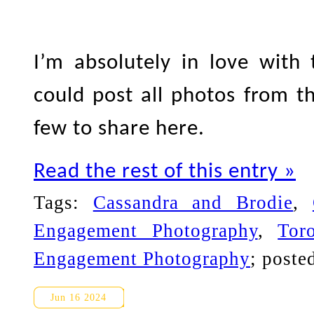
I’m absolutely in love with
could post all photos from th
few to share here.
Read the rest of this entry »
Tags:
Cassandra and Brodie
,
Engagement Photography
,
Tor
Engagement Photography
; poste
Edward Gardens Engagement P
Jun 16 2024