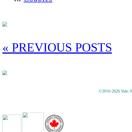
« PREVIOUS POSTS
©2010-2026 Yuki No