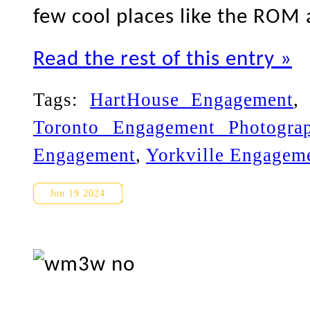
few cool places like the ROM
Read the rest of this entry »
Tags:
HartHouse Engagement
Toronto Engagement Photogra
Engagement
,
Yorkville Engagem
Oshawa and Whitby Engageme
Jun 19 2024