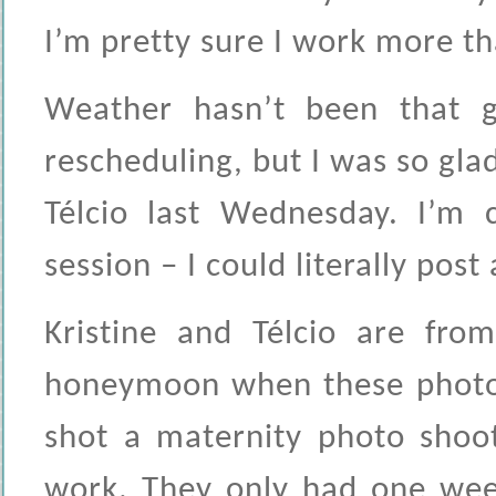
I’m pretty sure I work more th
Weather hasn’t been that g
rescheduling, but I was so gla
Télcio last Wednesday. I’m 
session – I could literally post
Kristine and Télcio are from
honeymoon when these photo
shot a maternity photo sho
work. They only had one week