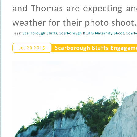
and Thomas are expecting and
weather for their photo shoot
Tags: 
Scarborough 
Bluffs
, 
Scarborough 
Bluffs 
Maternity 
Shoot
, 
Scarbo
Scarborough 
Bluffs 
Engagemen
Jul 
20 
2015