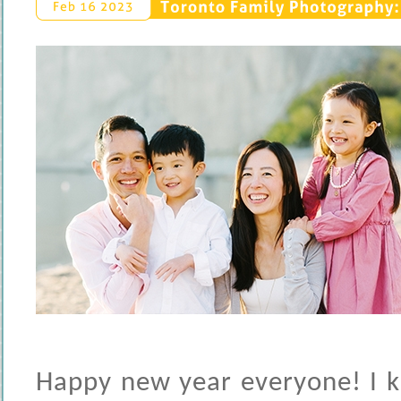
Toronto 
Family 
Photography: 
Feb 
16 
2023
Happy new year everyone! I kn