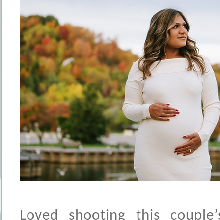
Loved shooting this couple