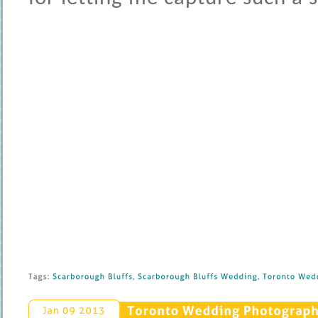
Tags: 
Scarborough 
Bluffs
, 
Scarborough 
Bluffs 
Wedding
, 
Toronto 
Wedd
Toronto 
Wedding 
Photography
Jan 
09 
2013