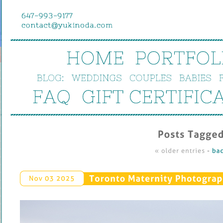
HOME
PORTFOL
BLOG:
WEDDINGS
COUPLES
BABIES
FAQ
GIFT 
CERTIFIC
Posts 
Tagged
« 
older 
entries
 - 
bac
Toronto 
Maternity 
Photograp
Nov 
03 
2025