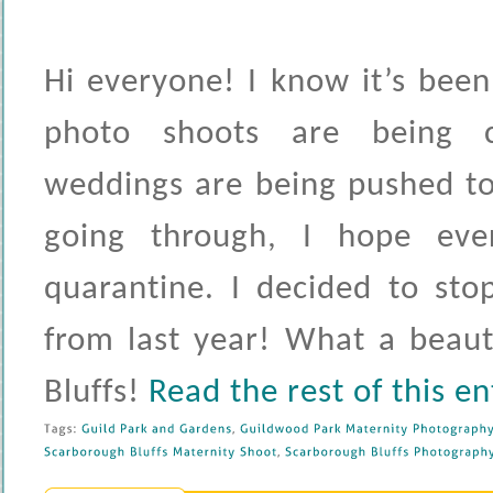
Hi everyone! I know it’s been
photo shoots are being c
weddings are being pushed to
going through, I hope ever
quarantine. I decided to st
from last year! What a beaut
Bluffs!
Read the rest of this en
Tags: 
Guild 
Park 
and 
Gardens
, 
Guildwood 
Park 
Maternity 
Photography
Scarborough 
Bluffs 
Maternity 
Shoot
, 
Scarborough 
Bluffs 
Photography