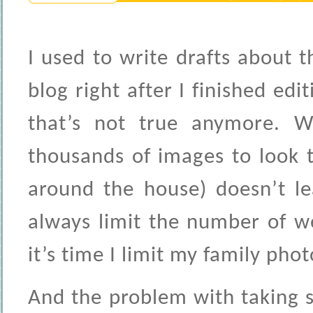
I used to write drafts about
blog right after I finished edi
that’s not true anymore. 
thousands of images to look 
around the house) doesn’t l
always limit the number of w
it’s time I limit my family phot
And the problem with taking 