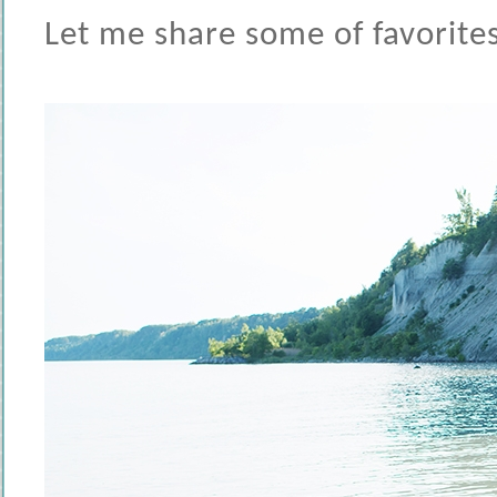
Let me share some of favorites