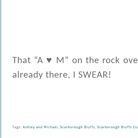
That “A ♥ M” on the rock ove
already there, I SWEAR!
Tags: 
Ashley 
and 
Michael
, 
Scarborough 
Bluffs
, 
Scarborough 
Bluffs 
En