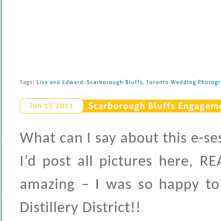
Tags: 
Lisa 
and 
Edward
, 
Scarborough 
Bluffs
, 
Toronto 
Wedding 
Photogra
Scarborough 
Bluffs 
Engagemen
Jun 
15 
2011
What can I say about this e-sess
I’d post all pictures here, 
amazing – I was so happy to
Distillery District!!