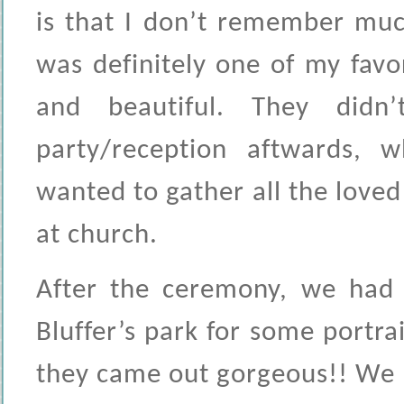
is that I don’t remember muc
was definitely one of my favor
and beautiful. They didn
party/reception aftwards, 
wanted to gather all the loved
at church.
After the ceremony, we had 
Bluffer’s park for some portra
they came out gorgeous!! We h