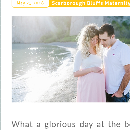
Scarborough 
Bluffs 
Maternity 
May 
25 
2018
What a glorious day at the b