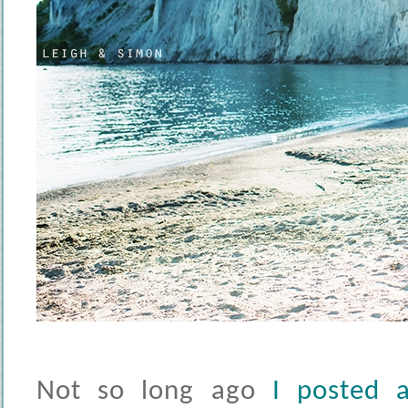
Not so long ago
I posted 