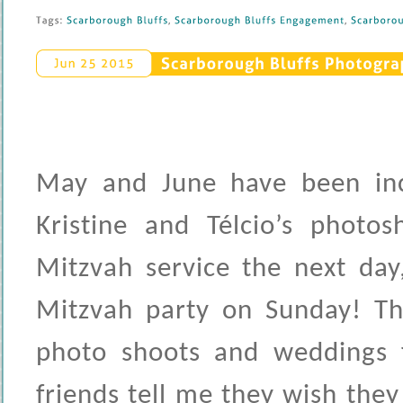
Tags: 
Scarborough 
Bluffs
, 
Scarborough 
Bluffs 
Engagement
, 
Scarboroug
Scarborough 
Bluffs 
Photograp
Jun 
25 
2015
May and June have been incr
Kristine and Télcio’s photo
Mitzvah service the next da
Mitzvah party on Sunday! The
photo shoots and weddings 
friends tell me they wish the