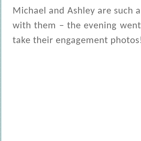
Michael and Ashley are such 
with them – the evening went 
take their engagement photos!