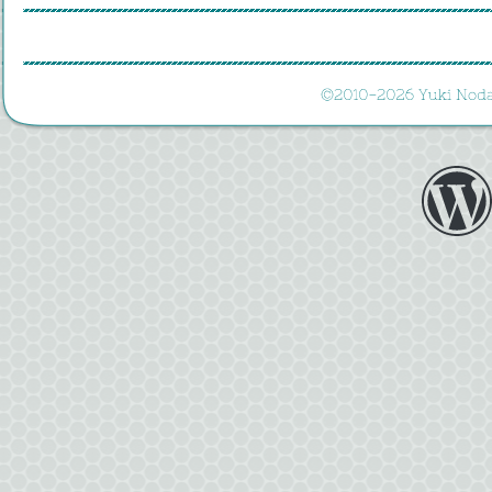
©
2010-
2026 
Yuki 
Noda