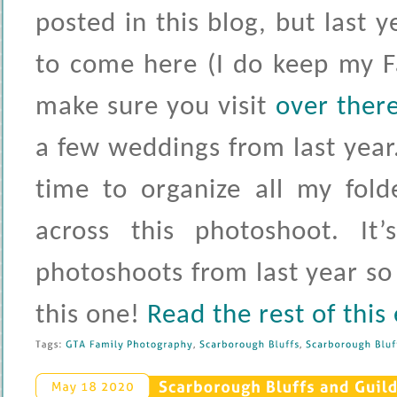
posted in this blog, but last 
to come here (I do keep my 
make sure you visit
over ther
a few weddings from last year. 
time to organize all my fol
across this photoshoot. It
photoshoots from last year so 
this one!
Read the rest of this
Tags: 
GTA 
Family 
Photography
, 
Scarborough 
Bluffs
, 
Scarborough 
Bluff
Scarborough 
Bluffs 
and 
Guild
May 
18 
2020