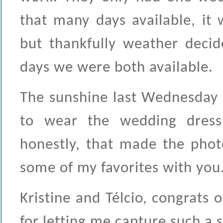
that many days available, it 
but thankfully weather deci
days we were both available.
The sunshine last Wednesday 
to wear the wedding dres
honestly, that made the phot
some of my favorites with you.
Kristine and Télcio, congrat
for letting me capture such a 