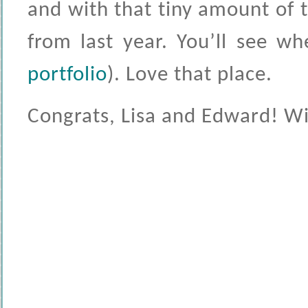
and with that tiny amount of 
from last year. You’ll see w
portfolio
). Love that place.
Congrats, Lisa and Edward! Wish