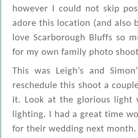
however I could not skip pos
adore this location (and also b
love Scarborough Bluffs so m
for my own family photo shoot
This was Leigh’s and Simon
reschedule this shoot a couple
it. Look at the glorious light
lighting. I had a great time w
for their wedding next month.