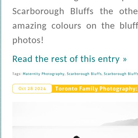
Scarborough Bluffs the othe
amazing colours on the bluff
photos!
Read the rest of this entry »
Tags: 
Maternity 
Photography
, 
Scarborough 
Bluffs
, 
Scarborough 
Bluffs 
Toronto 
Family 
Photography: 
Oct 
28 
2024