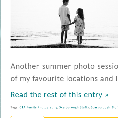
Another summer photo session
of my favourite locations and I
Read the rest of this entry »
Tags: 
GTA 
Family 
Photography
, 
Scarborough 
Bluffs
, 
Scarborough 
Bluff