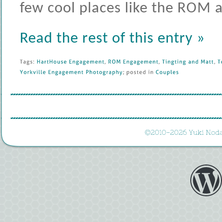
few cool places like the ROM
Read the rest of this entry »
Tags: 
HartHouse 
Engagement
, 
ROM 
Engagement
, 
Tingting 
and 
Matt
, 
T
Yorkville 
Engagement 
Photography
; 
posted 
in 
Couples
©
2010-
2026 
Yuki 
Noda