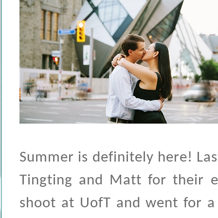
Summer is definitely here! La
Tingting and Matt for their 
shoot at UofT and went for a