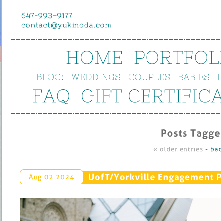
HOME
PORTFOL
BLOG:
WEDDINGS
COUPLES
BABIES
FAQ
GIFT 
CERTIFIC
Posts 
Tagged
« 
older 
entries
 - 
bac
UofT/
Yorkville 
Engagement 
P
Aug 
02 
2024