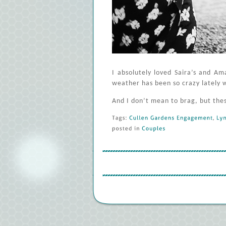
I absolutely loved Saira’s and A
weather has been so crazy lately 
And I don’t mean to brag, but the
Tags: 
Cullen 
Gardens 
Engagement
, 
Lyn
posted 
in 
Couples