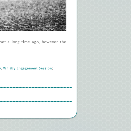
hoot a long time ago, however the
, 
Whitby 
Engagement 
Session
; 