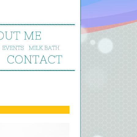
OUT 
ME
EVENTS
MILK 
BATH
CONTACT