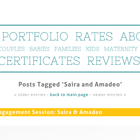
PORTFOLIO
RATES
AB
COUPLES
BABIES
FAMILIES
KIDS
MATERNITY
CERTIFICATES
REVIEWS
Posts 
Tagged ‘
Saira 
and 
Amadeo’
« 
older 
entries
 - 
back 
to 
main 
page
 - 
newer 
entries »
ngagement 
Session: 
Saira & 
Amadeo