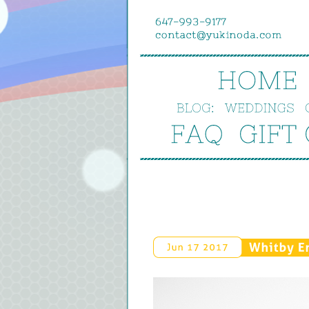
HOME
BLOG:
WEDDINGS
FAQ
GIFT 
Whitby 
E
Jun 
17 
2017