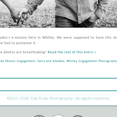
madeo’s e-session here in Whitby. We were supposed to have this s
we had to postpone it.
se photos are breathtaking!
Read the rest of this entry »
de 
Shores 
Engagement
, 
Saira 
and 
Amadeo
, 
Whitby 
Engagement 
Photography
©
2010-
2026 
Yuki 
Noda 
Photography. 
All 
rights 
reserved.