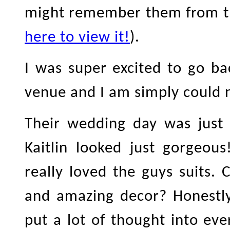
might remember them from the
here to view it!
).
I was super excited to go b
venue and I am simply could n
Their wedding day was just 
Kaitlin looked just gorgeou
really loved the guys suits.
and amazing decor? Honestly,
put a lot of thought into eve