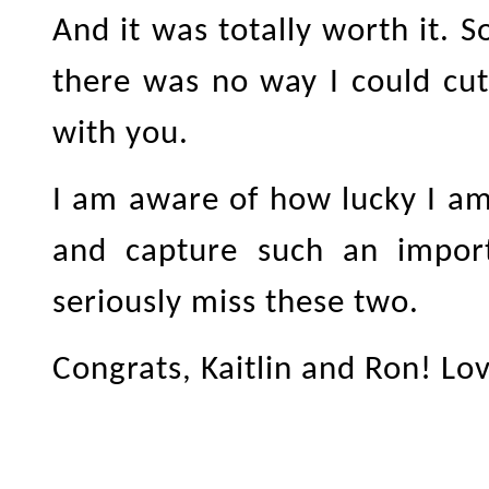
And it was totally worth it. S
there was no way I could cut
with you.
I am aware of how lucky I a
and capture such an importa
seriously miss these two.
Congrats, Kaitlin and Ron! Lo