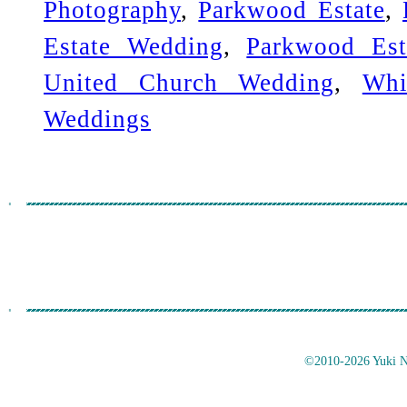
Photography
,
Parkwood Estate
,
Estate Wedding
,
Parkwood Est
United Church Wedding
,
Whi
Weddings
©2010-2026 Yuki No