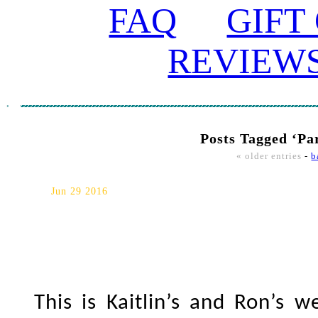
FAQ
GIFT
REVIEW
Posts Tagged ‘Pa
« older entries
-
b
Parkwood Estate/Ajax Conven
Jun 29 2016
This is Kaitlin’s and Ron’s 