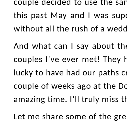
couple decided to use the sa
this past May and I was sup
without all the rush of a wedd
And what can I say about th
couples I’ve ever met! They 
lucky to have had our paths c
couple of weeks ago at the D
amazing time. I’ll truly miss 
Let me share some of the gr