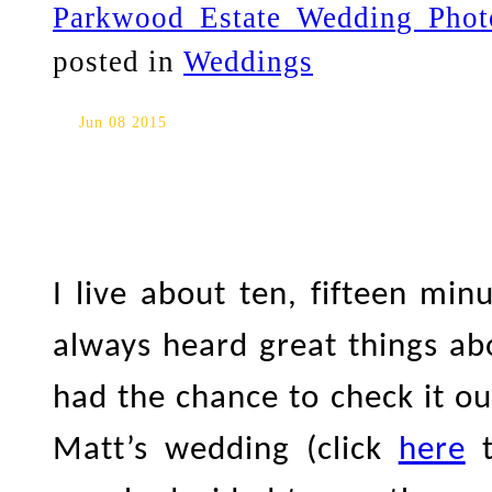
Parkwood Estate Wedding Phot
posted in
Weddings
Parkwood Estate Engagement 
Jun 08 2015
I live about ten, fifteen m
always heard great things ab
had the chance to check it ou
Matt’s wedding (click
here
t