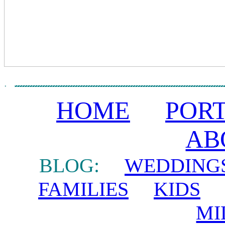
HOME
POR
AB
BLOG:
WEDDING
FAMILIES
KIDS
MI