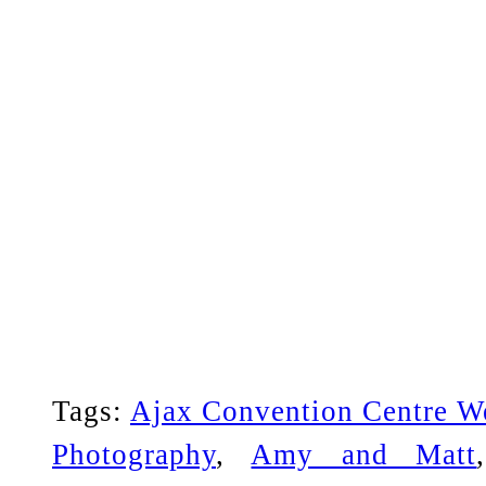
Tags:
Ajax Convention Centre W
Photography
,
Amy and Matt