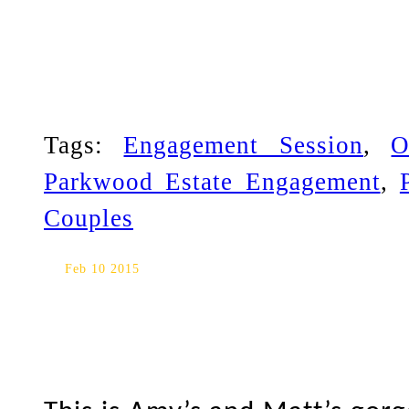
Tags:
Engagement Session
,
O
Parkwood Estate Engagement
,
Couples
Parkwood Estate/Ajax Conve
Feb 10 2015