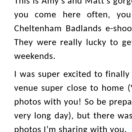
This is Amy’s and Matt’s gor
you come here often, yo
Cheltenham Badlands e-shoo
They were really lucky to g
weekends.
I was super excited to final
venue super close to home (
photos with you! So be prepar
very long day), but there wa
photos I’m sharing with you.