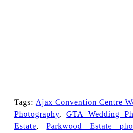
Tags:
Ajax Convention Centre W
Photography
,
GTA Wedding Ph
Estate
,
Parkwood Estate pho