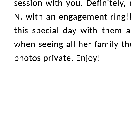
session with you. Definitely,
N. with an engagement ring!!
this special day with them a
when seeing all her family t
photos private. Enjoy!