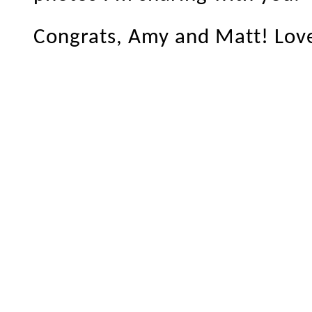
Congrats, Amy and Matt! Love