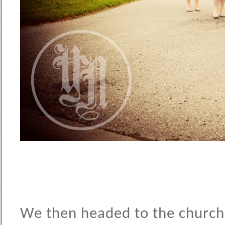
We then headed to the church