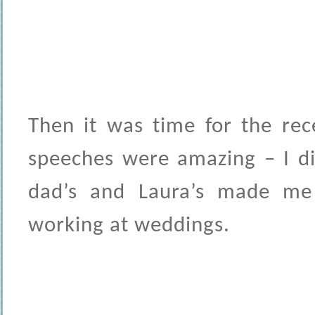
Then it was time for the rec
speeches were amazing – I di
dad’s and Laura’s made m
working at weddings.