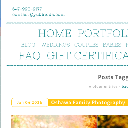
HOME
PORTFOL
BLOG:
WEDDINGS
COUPLES
BABIES
FAQ
GIFT 
CERTIFIC
Posts 
Tagg
« 
older 
entries
 - 
bac
Oshawa 
Family 
Photography
Jan 
04 
2026