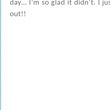
day… I’m so glad it didn’t. I 
out!!