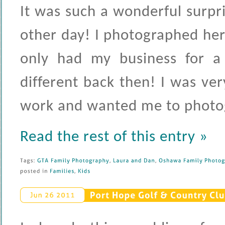
It was such a wonderful surpr
other day! I photographed he
only had my business for a
different back then! I was ve
work and wanted me to photogr
Read the rest of this entry »
Tags: 
GTA 
Family 
Photography
, 
Laura 
and 
Dan
, 
Oshawa 
Family 
Photogr
posted 
in 
Families
, 
Kids
Port 
Hope 
Golf & 
Country 
Clu
Jun 
26 
2011