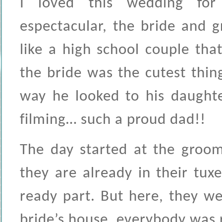
I loved this wedding fo
espectacular, the bride and 
like a high school couple tha
the bride was the cutest thin
way he looked to his daughte
filming… such a proud dad!!
The day started at the groom
they are already in their tux
ready part. But here, they we
bride’s house, everybody was r