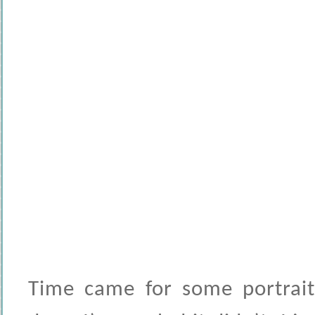
Time came for some portrait