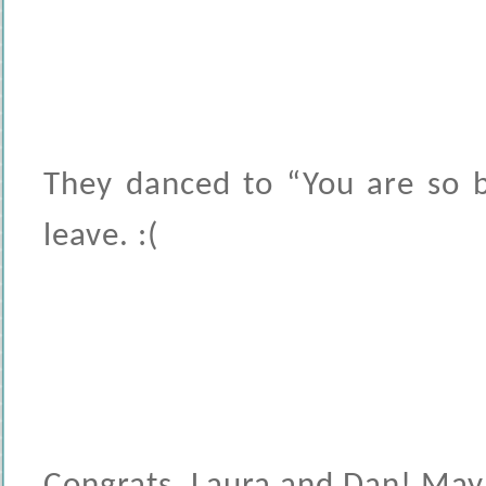
They danced to “You are so b
leave. :(