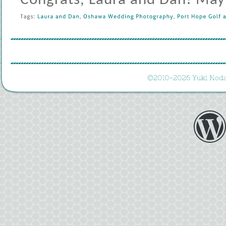
Congrats, Laura and Dan! May 
Tags: 
Laura 
and 
Dan
, 
Oshawa 
Wedding 
Photography
, 
Port 
Hope 
Golf 
a
©
2010-
2026 
Yuki 
Noda