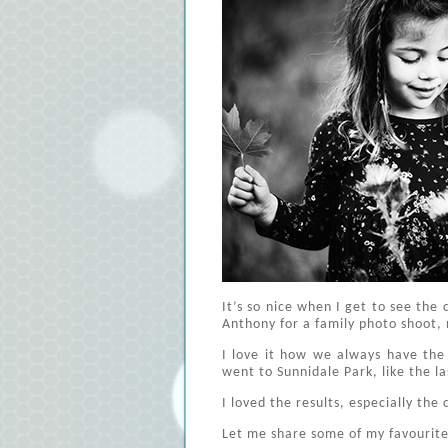
It’s so nice when I get to see the 
Anthony for a family photo shoot, 
I love it how we always have the
went to Sunnidale Park, like the la
I loved the results, especially th
Let me share some of my favourite