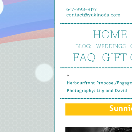
HOME
BLOG:
WEDDINGS
FAQ
GIFT 
« 
Harbourfront 
Proposal/
Engage
Photography: 
Lily 
and 
David
Sunni