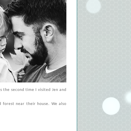
is the second time I visited Jen and
d forest near their house. We also