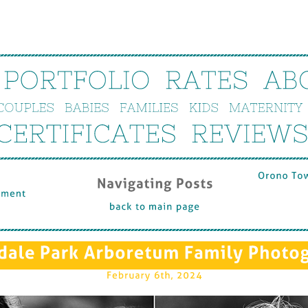
PORTFOLIO
RATES
AB
COUPLES
BABIES
FAMILIES
KIDS
MATERNITY
CERTIFICATES
REVIEWS
Orono 
To
Navigating 
Posts
ment 
back 
to 
main 
page
dale 
Park 
Arboretum 
Family 
Photo
February 
6th, 
2024