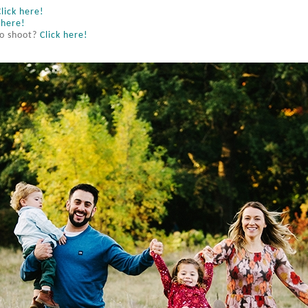
Click here!
 here!
to shoot?
Click here!