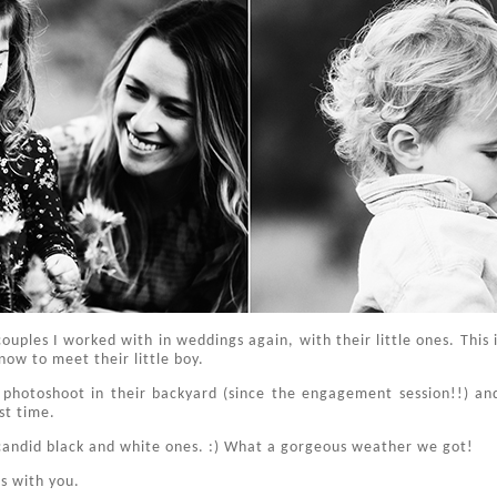
couples I worked with in weddings again, with their little ones. This 
now to meet their little boy.
 photoshoot in their backyard (since the engagement session!!) an
st time.
e candid black and white ones. :) What a gorgeous weather we got!
s with you.