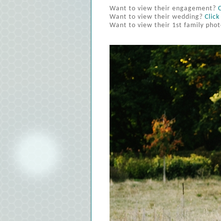
Want to view their engagement?
Want to view their wedding?
Click
Want to view their 1st family pho