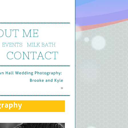
OUT 
ME
EVENTS
MILK 
BATH
CONTACT
wn 
Hall 
Wedding 
Photography: 
Brooke 
and 
Kyle
 »
graphy