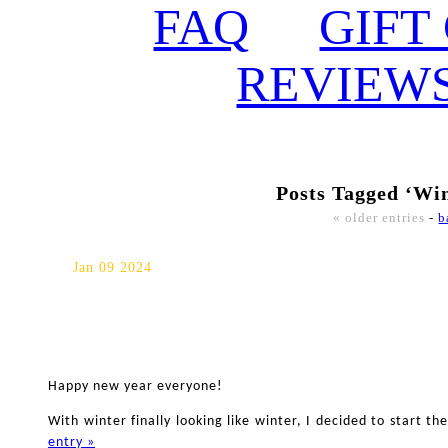
FAQ
GIFT
REVIEW
Posts Tagged ‘Wi
« older entries
-
b
Winter Whitby Maternity Ph
Jan 09 2024
Happy new year everyone!
With winter finally looking like winter, I decided to start 
entry »