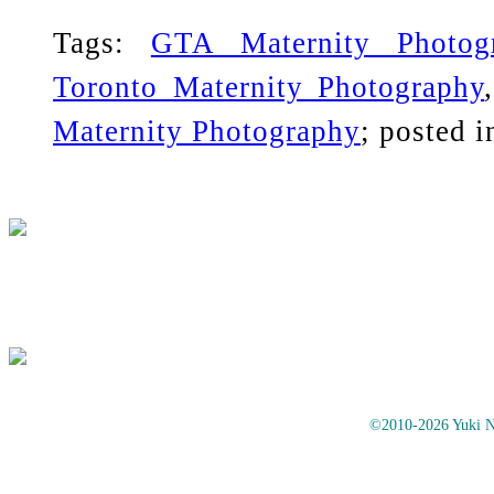
Tags:
GTA Maternity Photog
Toronto Maternity Photography
Maternity Photography
; posted 
©2010-2026 Yuki No