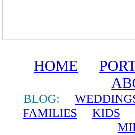
HOME
POR
AB
BLOG:
WEDDING
FAMILIES
KIDS
MI