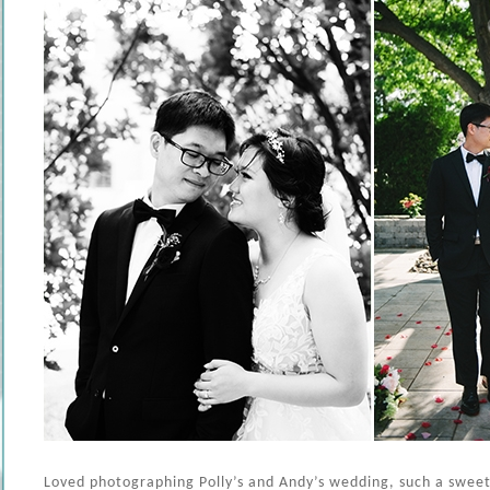
Loved photographing Polly’s and Andy’s wedding, such a swee