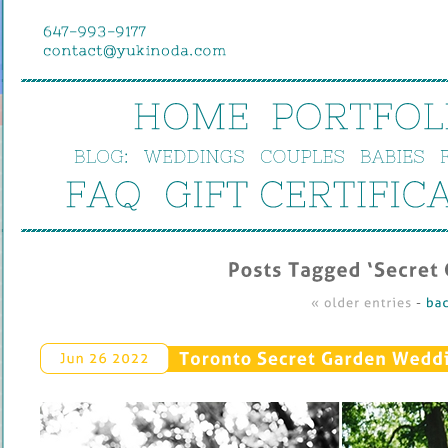
HOME
PORTFOL
BLOG:
WEDDINGS
COUPLES
BABIES
FAQ
GIFT 
CERTIFIC
Posts 
Tagged ‘
Secret 
« 
older 
entries
 - 
bac
Toronto 
Secret 
Garden 
Weddin
Jun 
26 
2022