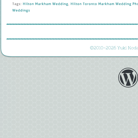
Tags: 
Hilton 
Markham 
Wedding
, 
Hilton 
Toronto 
Markham 
Wedding 
Pho
Weddings
©
2010-
2026 
Yuki 
Noda