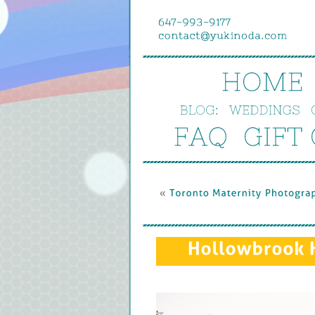
HOME
BLOG:
WEDDINGS
FAQ
GIFT 
« 
Toronto 
Maternity 
Photograp
Hollowbrook 