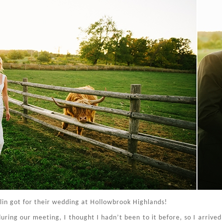
lin got for their wedding at Hollowbrook Highlands!
ing our meeting, I thought I hadn’t been to it before, so I arrived a