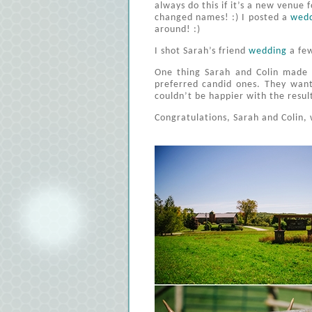
always do this if it’s a new venue 
changed names! :) I posted a
wed
around! :)
I shot Sarah’s friend
wedding
a few
One thing Sarah and Colin made 
preferred candid ones. They want
couldn’t be happier with the resul
Congratulations, Sarah and Colin, 