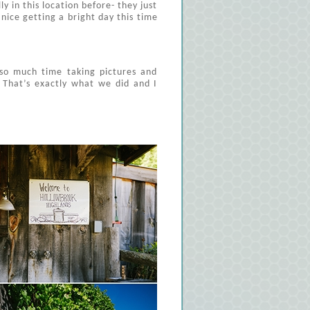
y in this location before- they just
nice getting a bright day this time
so much time taking pictures and
 That’s exactly what we did and I