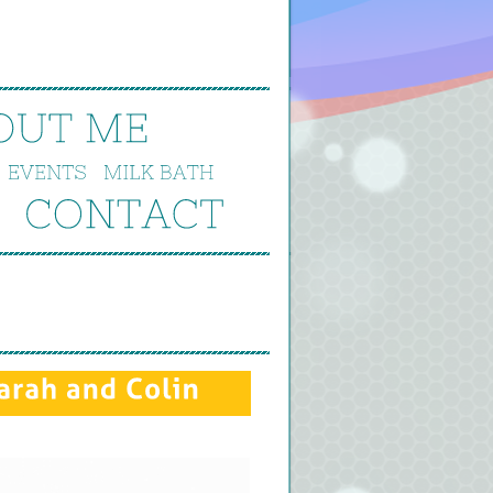
OUT 
ME
EVENTS
MILK 
BATH
CONTACT
arah 
and 
Colin