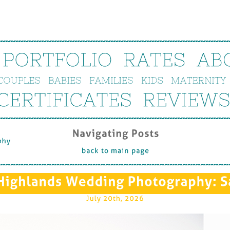
PORTFOLIO
RATES
AB
COUPLES
BABIES
FAMILIES
KIDS
MATERNITY
CERTIFICATES
REVIEWS
Navigating 
Posts
hy
back 
to 
main 
page
Highlands 
Wedding 
Photography: 
S
July 
20th, 
2026