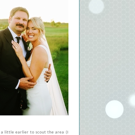
 little earlier to scout the area (I