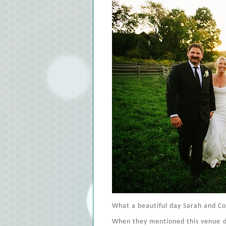
What a beautiful day Sarah and Co
When they mentioned this venue dur