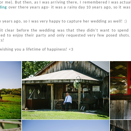
for me). But then, as I was arriving there, I remembered I was actuall
ding
over there years ago- it was a rainy day 10 years ago, so it was 
 years ago, so I was very happy to capture her wedding as well! :)
it clear before the wedding was that they didn’t want to spend 
ed to enjoy their party and only requested very few posed shots.
ts!
wishing you a lifetime of happiness! <3