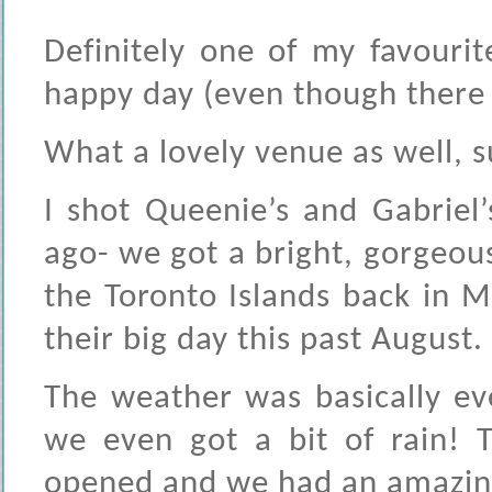
Definitely one of my favouri
happy day (even though there w
What a lovely venue as well, su
I shot Queenie’s and Gabriel
ago- we got a bright, gorgeou
the Toronto Islands back in M
their big day this past August.
The weather was basically ev
we even got a bit of rain! T
opened and we had an amazin