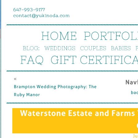
HOME
PORTFOL
BLOG:
WEDDINGS
COUPLES
BABIES
FAQ
GIFT 
CERTIFIC
« 
Nav
Brampton 
Wedding 
Photography: 
The 
bac
Ruby 
Manor
Waterstone 
Estate 
and 
Farms 
Ju