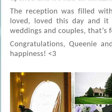
The reception was filled wit
loved, loved this day and it 
weddings and couples, that’s f
Congratulations, Queenie and
happiness! <3