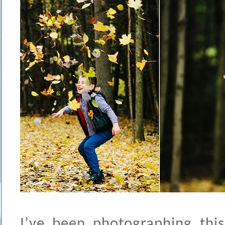
I’ve been photographing th