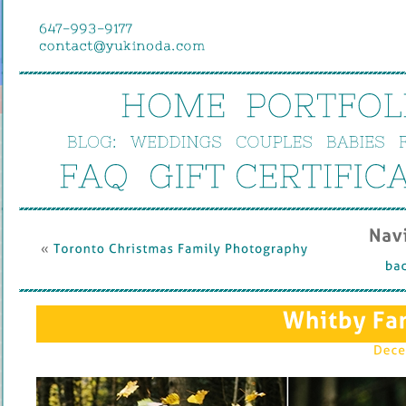
HOME
PORTFOL
BLOG:
WEDDINGS
COUPLES
BABIES
FAQ
GIFT 
CERTIFIC
Nav
« 
Toronto 
Christmas 
Family 
Photography
bac
Whitby 
Fa
Dece