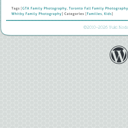
Tags
 [
GTA 
Family 
Photography
, 
Toronto 
Fall 
Family 
Photography
Whitby 
Family 
Photography
] 
Categories
 [
Families
, 
Kids
]
©
2010-
2026 
Yuki 
Noda