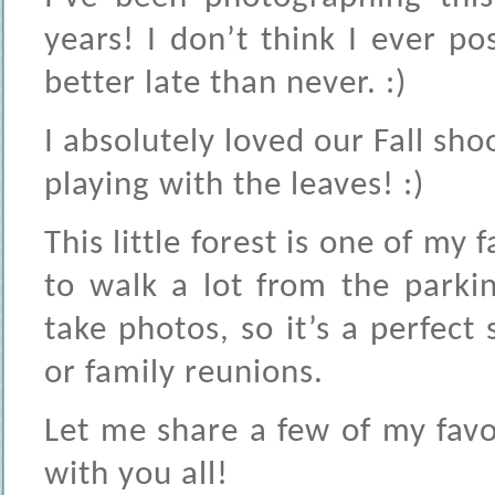
years! I don’t think I ever po
better late than never. :)
I absolutely loved our Fall sho
playing with the leaves! :)
This little forest is one of my
to walk a lot from the parki
take photos, so it’s a perfect
or family reunions.
Let me share a few of my fav
with you all!