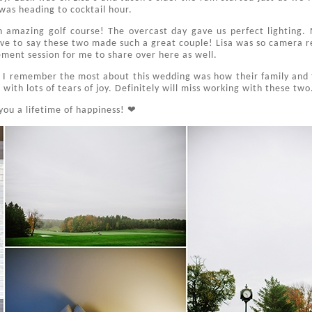
 was heading to cocktail hour.
amazing golf course! The overcast day gave us perfect lighting. N
ave to say these two made such a great couple! Lisa was so camera r
ment session for me to share over here as well.
 I remember the most about this wedding was how their family and 
ith lots of tears of joy. Definitely will miss working with these two
you a lifetime of happiness! ❤