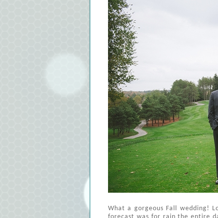
What a gorgeous Fall wedding! Lo
forecast was for rain the entire da