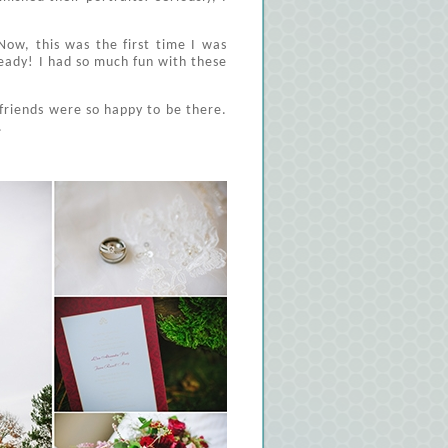
ow, this was the first time I was
eady! I had so much fun with these
friends were so happy to be there.
.