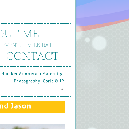
OUT 
ME
EVENTS
MILK 
BATH
CONTACT
Humber 
Arboretum 
Maternity 
Photography: 
Carla & 
JP
 »
nd 
Jason