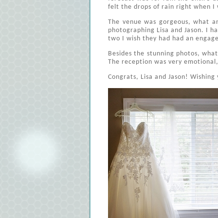
felt the drops of rain right when I
The venue was gorgeous, what an 
photographing Lisa and Jason. I h
two I wish they had had an engage
Besides the stunning photos, what
The reception was very emotional, w
Congrats, Lisa and Jason! Wishing 