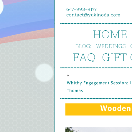
HOME
BLOG:
WEDDINGS
FAQ
GIFT 
« 
Whitby 
Engagement 
Session: 
L
Thomas
Wooden 