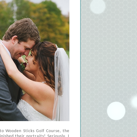
 to Wooden Sticks Golf Course, the
nished their portraits! Seriously, I