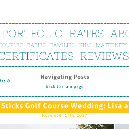
PORTFOLIO
RATES
AB
COUPLES
BABIES
FAMILIES
KIDS
MATERNITY
CERTIFICATES
REVIEWS
Navigating 
Posts
isa & 
back 
to 
main 
page
Sticks 
Golf 
Course 
Wedding: 
Lisa 
a
November 
14th, 
2017