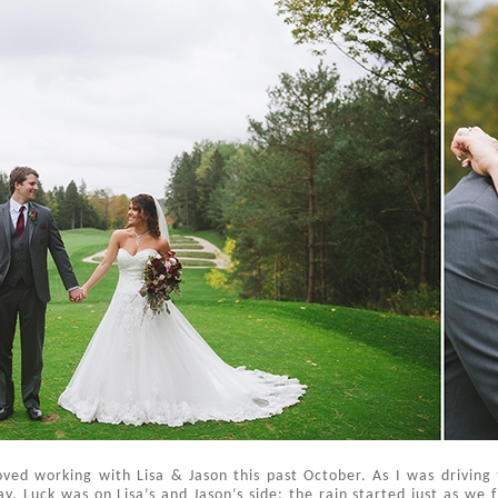
ved working with Lisa & Jason this past October. As I was driving
y. Luck was on Lisa’s and Jason’s side: the rain started just as we fi