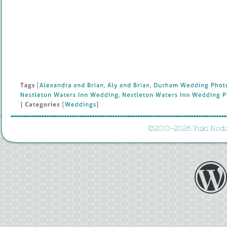
Tags
 [
Alexandra 
and 
Brian
, 
Aly 
and 
Brian
, 
Durham 
Wedding 
Photo
Nestleton 
Waters 
Inn 
Wedding
, 
Nestleton 
Waters 
Inn 
Wedding 
P
] 
Categories
 [
Weddings
]
©
2010-
2026 
Yuki 
Noda