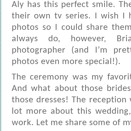
Aly has this perfect smile. Th
their own tv series. I wish 
photos so I could share them
always do, however, Bria
photographer (and I’m pret
photos even more special!).
The ceremony was my favorit
And what about those bride
those dresses! The reception w
lot more about this wedding,
work. Let me share some of my