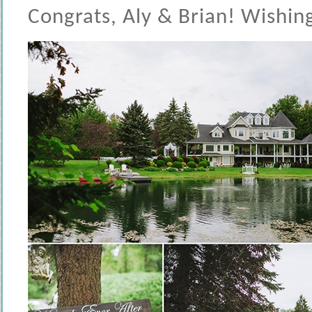
Congrats, Aly & Brian! Wishing