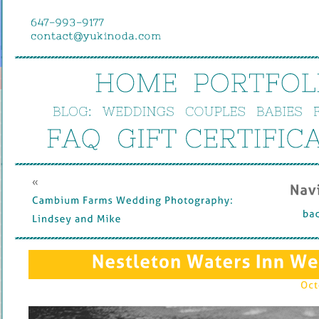
HOME
PORTFOL
BLOG:
WEDDINGS
COUPLES
BABIES
FAQ
GIFT 
CERTIFIC
« 
Nav
Cambium 
Farms 
Wedding 
Photography: 
bac
Lindsey 
and 
Mike
Nestleton 
Waters 
Inn 
We
Oct