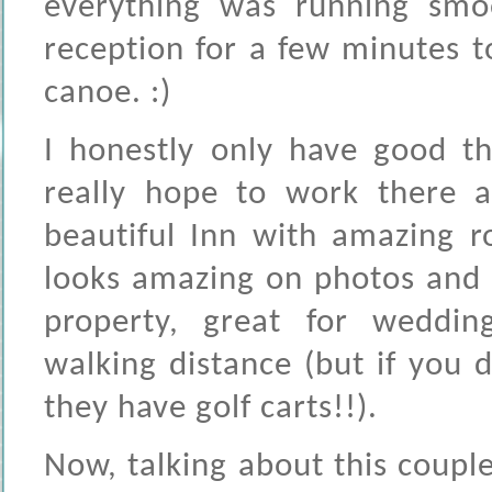
everything was running smo
reception for a few minutes 
canoe. :)
I honestly only have good th
really hope to work there a
beautiful Inn with amazing r
looks amazing on photos and t
property, great for weddin
walking distance (but if you d
they have golf carts!!).
Now, talking about this coupl