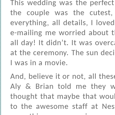
This wedding was the perfec
the couple was the cutest,
everything, all details, I lov
e-mailing me worried about t
all day! It didn’t. It was over
at the ceremony. The sun decid
I was in a movie.
And, believe it or not, all th
Aly & Brian told me they w
thought that maybe that woul
to the awesome staff at Nes