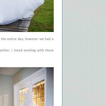
d the entire day, however we had a
ogether, I loved working with these