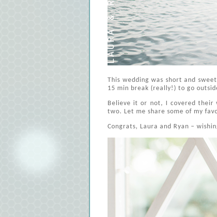
This wedding was short and sweet
15 min break (really!) to go outsi
Believe it or not, I covered thei
two. Let me share some of my fav
Congrats, Laura and Ryan – wishing