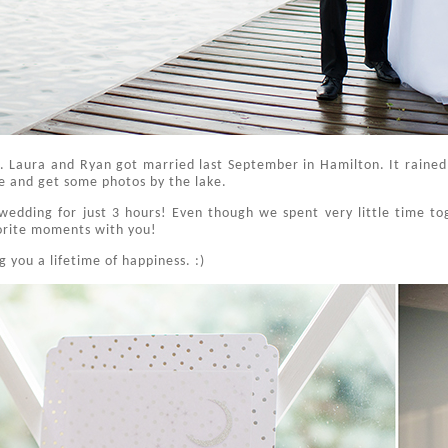
. Laura and Ryan got married last September in Hamilton. It raine
de and get some photos by the lake.
r wedding for just 3 hours! Even though we spent very little time t
orite moments with you!
 you a lifetime of happiness. :)