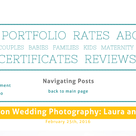
PORTFOLIO
RATES
AB
COUPLES
BABIES
FAMILIES
KIDS
MATERNITY
CERTIFICATES
REVIEWS
Navigating 
Posts
ent 
back 
to 
main 
page
on 
Wedding 
Photography: 
Laura 
an
February 
25th, 
2016