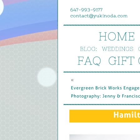
HOME
BLOG:
WEDDINGS
FAQ
GIFT 
« 
Evergreen 
Brick 
Works 
Engagem
Photography: 
Jenny & 
Francisco
Hamilt