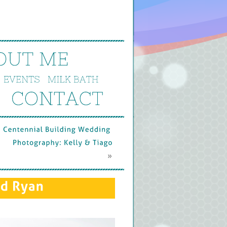
OUT 
ME
EVENTS
MILK 
BATH
CONTACT
Centennial 
Building 
Wedding 
Photography: 
Kelly & 
Tiago
 »
d 
Ryan