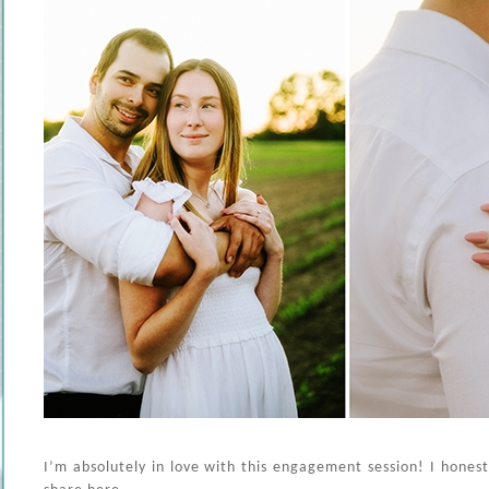
I’m absolutely in love with this engagement session! I honestl