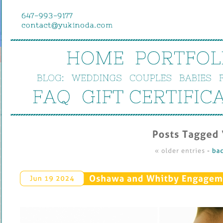
HOME
PORTFOL
BLOG:
WEDDINGS
COUPLES
BABIES
FAQ
GIFT 
CERTIFIC
Posts 
Tagged ‘
« 
older 
entries
 - 
bac
Oshawa 
and 
Whitby 
Engageme
Jun 
19 
2024