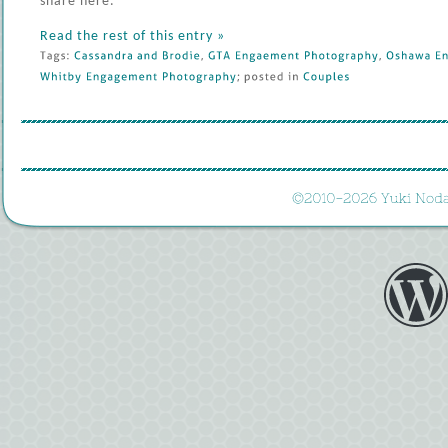
share here.
Read the rest of this entry »
Tags: 
Cassandra 
and 
Brodie
, 
GTA 
Engaement 
Photography
, 
Oshawa 
En
Whitby 
Engagement 
Photography
; 
posted 
in 
Couples
©
2010-
2026 
Yuki 
Noda