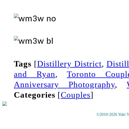
Tags
[
Distillery District
,
Distil
and Ryan
,
Toronto Coupl
Anniversary Photography
,
Categories
[
Couples
]
©2010-2026 Yuki No