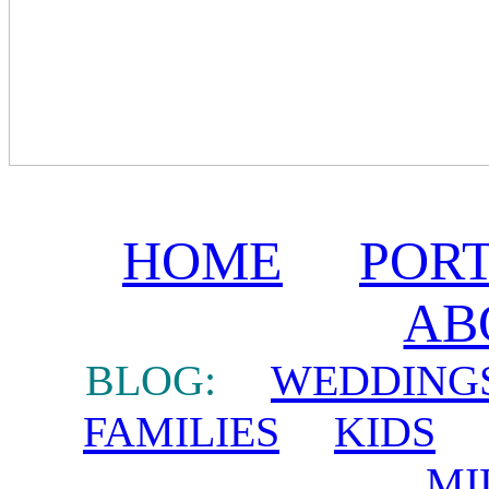
HOME
POR
AB
BLOG:
WEDDING
FAMILIES
KIDS
MI