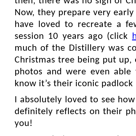
then, there was no sign of 
Now, they prepare very early
have loved to recreate a fe
session 10 years ago (click
much of the Distillery was c
Christmas tree being put up,
photos and were even able 
know it’s their iconic padlock
I absolutely loved to see how 
definitely reflects on their 
you!