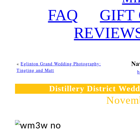
FAQ
GIFT
REVIEW
Na
«
Eglinton Grand Wedding Photography:
Tingting and Matt
b
Distillery District Wed
Novemb