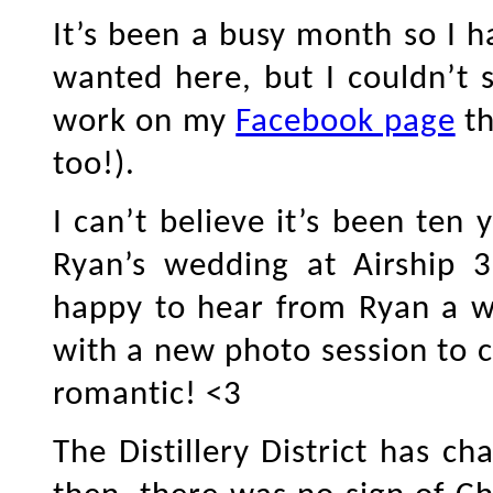
It’s been a busy month so I h
wanted here, but I couldn’t s
work on my
Facebook page
th
too!).
I can’t believe it’s been ten
Ryan’s wedding at Airship 37
happy to hear from Ryan a w
with a new photo session to c
romantic! <3
The Distillery District has c