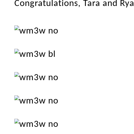
Congratulations, Tara and Ry