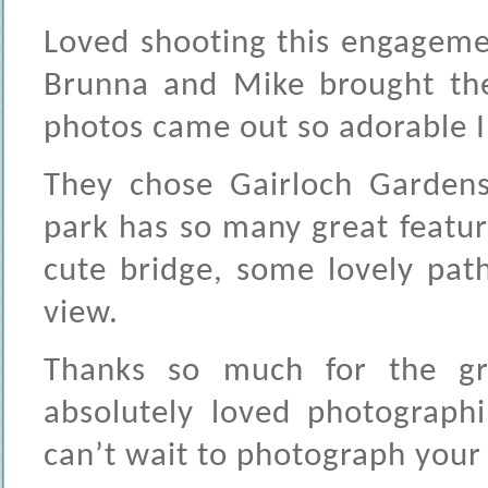
Loved shooting this engagemen
Brunna and Mike brought the
photos came out so adorable I 
They chose Gairloch Gardens,
park has so many great featur
cute bridge, some lovely pat
view.
Thanks so much for the gr
absolutely loved photograp
can’t wait to photograph your