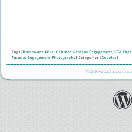
Tags
 [
Brunna 
and 
Mike
, 
Gairloch 
Gardens 
Engagement
, 
GTA 
Enga
Toronto 
Engagement 
Photography
] 
Categories
 [
Couples
]
©
2010-
2026 
Yuki 
Noda