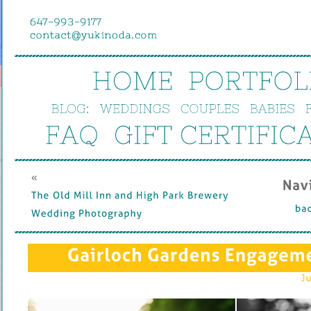
HOME
PORTFOL
BLOG:
WEDDINGS
COUPLES
BABIES
FAQ
GIFT 
CERTIFIC
« 
Nav
The 
Old 
Mill 
Inn 
and 
High 
Park 
Brewery 
bac
Wedding 
Photography
Gairloch 
Gardens 
Engageme
Ju